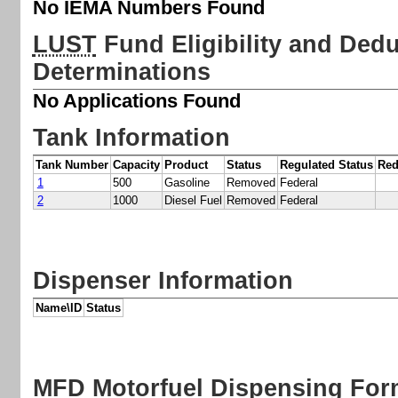
No IEMA Numbers Found
LUST
Fund Eligibility and Deduc
Determinations
No Applications Found
Tank Information
Tank Number
Capacity
Product
Status
Regulated Status
Red
1
500
Gasoline
Removed
Federal
2
1000
Diesel Fuel
Removed
Federal
Dispenser Information
Name\ID
Status
MFD
Motorfuel Dispensing Fo