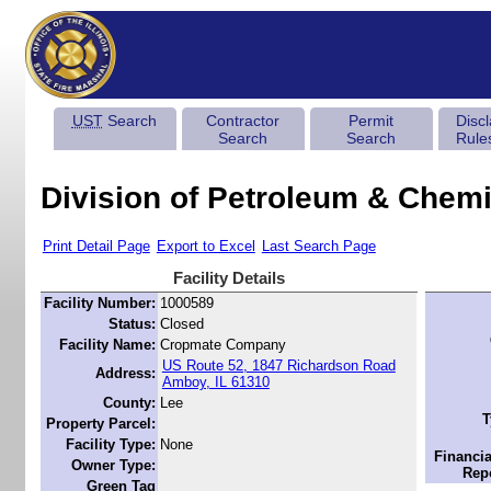
UST
Search
Contractor
Permit
Disc
Search
Search
Rule
Division of Petroleum & Chemi
Print Detail Page
Export to Excel
Last Search Page
Facility Details
Facility Number:
1000589
Status:
Closed
Facility Name:
Cropmate Company
US Route 52, 1847 Richardson Road
Address:
Amboy, IL 61310
County:
Lee
T
Property Parcel:
Facility Type:
None
Financia
Owner Type:
Repo
Green Tag