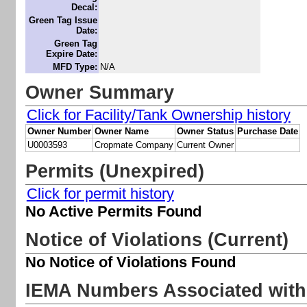
Decal:
Green Tag Issue
Date:
Green Tag
Expire Date:
MFD Type:
N/A
Owner Summary
Click for Facility/Tank Ownership history
Owner Number
Owner Name
Owner Status
Purchase Date
U0003593
Cropmate Company
Current Owner
Permits (Unexpired)
Click for permit history
No Active Permits Found
Notice of Violations (Current)
No Notice of Violations Found
IEMA Numbers Associated with 