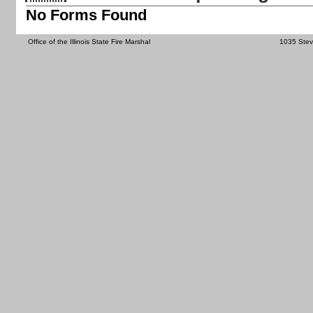
No Forms Found
Office of the Illinois State Fire Marshal
1035 Steve