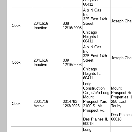
60411
A & N Gas,
Inc.
325 East 14th
Joseph Cha
2041616
838
Street
Cook
Inactive
12/16/2008
Chicago
Heights IL
60411
A & N Gas,
Inc.
325 East 14th
Joseph Cha
2041616
839
Street
Cook
Inactive
12/16/2008
Chicago
Heights IL
60411
Lorig
Construction
Mount
Co., d/b/a Lorig
Prospect R
Mount
Properties,
2001716
0014793
Prospect Yard
250 East
Cook
Active
12/3/2025
2100 S. Mt.
Touhy
Prospect Rd.
Des Plaines
Des Plaines IL
60018
60018
Lorig