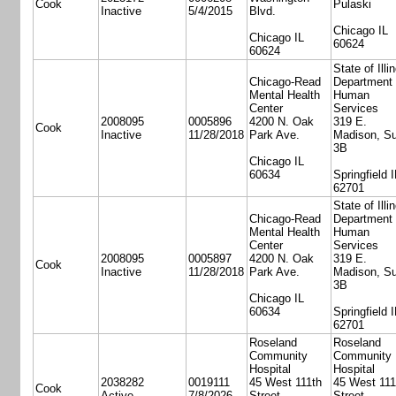
Cook
Pulaski
Inactive
5/4/2015
Blvd.
Chicago IL
Chicago IL
60624
60624
State of Illi
Chicago-Read
Department 
Mental Health
Human
Center
Services
2008095
0005896
4200 N. Oak
319 E.
Cook
Inactive
11/28/2018
Park Ave.
Madison, Su
3B
Chicago IL
60634
Springfield I
62701
State of Illi
Chicago-Read
Department 
Mental Health
Human
Center
Services
2008095
0005897
4200 N. Oak
319 E.
Cook
Inactive
11/28/2018
Park Ave.
Madison, Su
3B
Chicago IL
60634
Springfield I
62701
Roseland
Roseland
Community
Community
Hospital
Hospital
2038282
0019111
45 West 111th
45 West 111
Cook
Active
7/8/2026
Street
Street