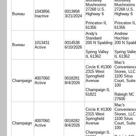
Monterey
Monterey
Mushrooms
Mushrooms
27268 U.S.
27268 U.S.
1043856
0013958
Bureau
Highway 6
Highway 6
Inactive
3/21/2024
Princeton IL
Princeton IL
61356
61356
Andy's
Andrew
Standard
Hochlan
1013431
0014538
200 N Spalding
200 N Spald
Bureau
Active
6/10/2026
Spring Valley
Spring Valle
IL 61362
IL 61362
Mac's
Circle K #1300
Convenienc
2315 West
Stores, LLC
Springfield
1100 Situs
4007060
0018281
Champaign
Avenue
Court, Suite
Active
8/4/2026
100
Champaign IL
61821
Raleigh NC
27606
Mac's
Circle K #1300
Convenienc
2315 West
Stores, LLC
Springfield
1100 Situs
4007060
0018282
Champaign
Avenue
Court, Suite
Active
8/4/2026
100
Champaign IL