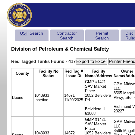
UST
Search
Contractor
Permit
Disc
Search
Search
Rule
Division of Petroleum & Chemical Safety
Red Tagged Tanks Found - 417
Facility No
Red Tag #
Facility
Owner
County
Status
Issue Dt
Name/Address
Name/Addr
GMP #1421
GPM Midwe
SAV Market
LLC
Place
8565 Magell
1043933
14671
1052 Belvidere
Boone
Pkwy, Ste. 
Inactive
11/20/2025
Rd.
Richmond 
Belvidere IL
23227
61008
GMP #1421
GPM Midwe
SAV Market
LLC
Place
8565 Magell
1043933
14672
1052 Belvidere