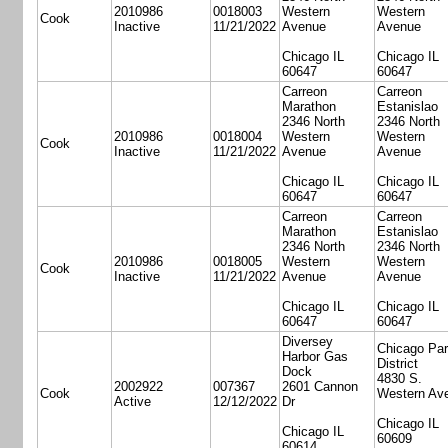
2010986
0018003
Western
Western
Cook
Inactive
11/21/2022
Avenue
Avenue
Chicago IL
Chicago IL
60647
60647
Carreon
Carreon
Marathon
Estanislao
2346 North
2346 North
2010986
0018004
Western
Western
Cook
Inactive
11/21/2022
Avenue
Avenue
Chicago IL
Chicago IL
60647
60647
Carreon
Carreon
Marathon
Estanislao
2346 North
2346 North
2010986
0018005
Western
Western
Cook
Inactive
11/21/2022
Avenue
Avenue
Chicago IL
Chicago IL
60647
60647
Diversey
Chicago Pa
Harbor Gas
District
Dock
4830 S.
2002922
007367
2601 Cannon
Cook
Western Av
Active
12/12/2022
Dr
Chicago IL
Chicago IL
60609
60614