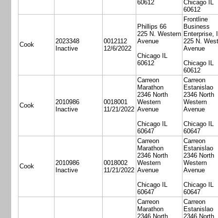
60612
Chicago IL
60612
Frontline
Phillips 66
Business
225 N. Western
Enterprise, 
2023348
0012112
Avenue
225 N. West
Cook
Inactive
12/6/2022
Avenue
Chicago IL
60612
Chicago IL
60612
Carreon
Carreon
Marathon
Estanislao
2346 North
2346 North
2010986
0018001
Western
Western
Cook
Inactive
11/21/2022
Avenue
Avenue
Chicago IL
Chicago IL
60647
60647
Carreon
Carreon
Marathon
Estanislao
2346 North
2346 North
2010986
0018002
Western
Western
Cook
Inactive
11/21/2022
Avenue
Avenue
Chicago IL
Chicago IL
60647
60647
Carreon
Carreon
Marathon
Estanislao
2346 North
2346 North