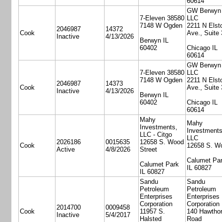
60614
GW Berwyn
7-Eleven 38580
LLC
7148 W Ogden
2211 N Elst
2046987
14372
Cook
Ave., Suite
Inactive
4/13/2026
Berwyn IL
60402
Chicago IL
60614
GW Berwyn
7-Eleven 38580
LLC
7148 W Ogden
2211 N Elst
2046987
14373
Cook
Ave., Suite
Inactive
4/13/2026
Berwyn IL
60402
Chicago IL
60614
Mahy
Mahy
Investments,
Investments
LLC - Citgo
LLC
2026186
0015635
12658 S. Wood
Cook
12658 S. W
Active
4/8/2026
Street
Calumet Pa
Calumet Park
IL 60827
IL 60827
Sandu
Sandu
Petroleum
Petroleum
Enterprises
Enterprises
Corporation
Corporation
2014700
0009458
Cook
11957 S.
140 Hawtho
Inactive
5/4/2017
Halsted
Road