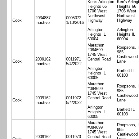
Ken's Arlington
Ken's Arling
Heights 66
Heights 66
1706 West
1706 West
Northwest
Northwest
2034887
0005072
Cook
Highway
Highway
Inactive
1/13/2016
Arlington
Arlington
Heights IL
Heights IL
60004
60004
Marathon
Roopsons, I
#084699
985
1745 West
Castlewood
2009162
0011971
Central Road
Cook
Lane
Inactive
5/4/2022
Arlington
Bartlett IL
Heights IL
60103
60005
Marathon
Roopsons, I
#084699
985
1745 West
Castlewood
2009162
0011972
Central Road
Cook
Lane
Inactive
5/4/2022
Arlington
Bartlett IL
Heights IL
60103
60005
Marathon
Roopsons, I
#084699
985
1745 West
Castlewood
2009162
0011973
Central Road
Cook
Lane