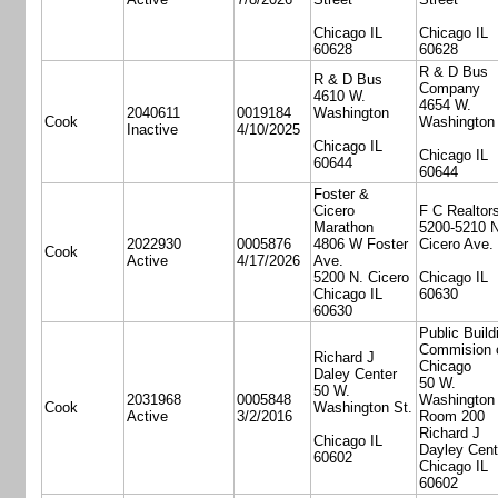
Chicago IL
Chicago IL
60628
60628
R & D Bus
R & D Bus
Company
4610 W.
4654 W.
2040611
0019184
Washington
Cook
Washington
Inactive
4/10/2025
Chicago IL
Chicago IL
60644
60644
Foster &
Cicero
F C Realtor
Marathon
5200-5210 N
2022930
0005876
4806 W Foster
Cicero Ave.
Cook
Active
4/17/2026
Ave.
5200 N. Cicero
Chicago IL
Chicago IL
60630
60630
Public Build
Commision 
Richard J
Chicago
Daley Center
50 W.
50 W.
2031968
0005848
Washington 
Cook
Washington St.
Active
3/2/2016
Room 200
Richard J
Chicago IL
Dayley Cent
60602
Chicago IL
60602