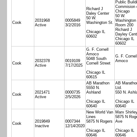
Public Build
Commision 
Richard J
Chicago
Daley Center
50 W.
50 W.
2031968
0005849
Washington 
Cook
Washington St.
Active
3/2/2016
Room 200
Richard J
Chicago IL
Dayley Cent
60602
Chicago IL
60602
G. F. Cornell
Amoco
G. F. Cornel
5048 South
2032378
0019109
Amoco
Cook
Cornell Street
Active
7/17/2025
Chicago IL
60615
AB Marathon
AB Maratho
5550 N.
Ltd.
2021471
0000735
Ashland
550 N. Ashl
Cook
Active
2/5/2026
Chicago IL
Chicago IL
60640
60640
New World Van
Marx Shirle
Lines
5875 N Rog
2019849
0007344
5875 N Rogers
Ave
Cook
Inactive
12/14/2020
Chicago IL
Chicago IL
60646
60646