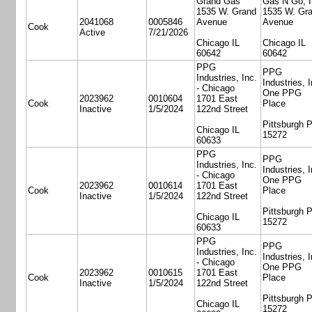
Grand Gas
Gas N Go, I
1535 W. Grand
1535 W. Gr
2041068
0005846
Avenue
Avenue
Cook
Active
7/21/2026
Chicago IL
Chicago IL
60642
60642
PPG
PPG
Industries, Inc.
Industries, I
- Chicago
One PPG
2023962
0010604
1701 East
Cook
Place
Inactive
1/5/2024
122nd Street
Pittsburgh 
Chicago IL
15272
60633
PPG
PPG
Industries, Inc.
Industries, I
- Chicago
One PPG
2023962
0010614
1701 East
Cook
Place
Inactive
1/5/2024
122nd Street
Pittsburgh 
Chicago IL
15272
60633
PPG
PPG
Industries, Inc.
Industries, I
- Chicago
One PPG
2023962
0010615
1701 East
Cook
Place
Inactive
1/5/2024
122nd Street
Pittsburgh 
Chicago IL
15272