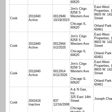
60620
East-West
Jim's Citgo
Properties,
8258 S
8603 W. 14
2011840
0012949
Western Ave
Cook
Street
Active
10/19/2023
Chicago IL
Orland Park
60620
60461
East-West
Jim's Citgo
Properties,
8258 S
8603 W. 14
2011840
0012944
Western Ave
Cook
Street
Active
5/2/2025
Chicago IL
Orland Park
60620
60461
East-West
Jim's Citgo
Properties,
8258 S
8603 W. 14
2011840
0012914
Western Ave
Cook
Street
Active
6/11/2026
Chicago IL
Orland Park
60620
60461
A & N Gas,
Inc.
325 East 14th
Joseph Cha
2041616
837
Street
Cook
Inactive
12/16/2008
Chicago
Heights IL