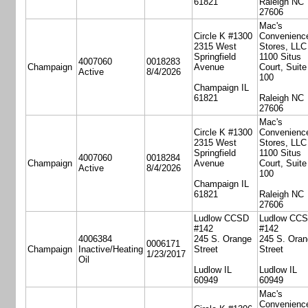
61821
Raleigh NC
27606
Mac's
Circle K #1300
Convenienc
2315 West
Stores, LLC
Springfield
1100 Situs
4007060
0018283
Champaign
Avenue
Court, Suite
Active
8/4/2026
100
Champaign IL
61821
Raleigh NC
27606
Mac's
Circle K #1300
Convenienc
2315 West
Stores, LLC
Springfield
1100 Situs
4007060
0018284
Champaign
Avenue
Court, Suite
Active
8/4/2026
100
Champaign IL
61821
Raleigh NC
27606
Ludlow CCSD
Ludlow CC
#142
#142
4006384
245 S. Orange
245 S. Oran
0006171
Champaign
Inactive/Heating
Street
Street
1/23/2017
Oil
Ludlow IL
Ludlow IL
60949
60949
Mac's
Convenienc