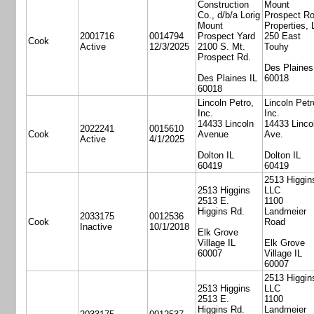
Construction
Mount
Co., d/b/a Lorig
Prospect R
Mount
Properties,
2001716
0014794
Prospect Yard
250 East
Cook
Active
12/3/2025
2100 S. Mt.
Touhy
Prospect Rd.
Des Plaines
Des Plaines IL
60018
60018
Lincoln Petro,
Lincoln Petr
Inc.
Inc.
14433 Lincoln
14433 Linco
2022241
0015610
Cook
Avenue
Ave.
Active
4/1/2025
Dolton IL
Dolton IL
60419
60419
2513 Higgin
2513 Higgins
LLC
2513 E.
1100
Higgins Rd.
Landmeier
2033175
0012536
Cook
Road
Inactive
10/1/2018
Elk Grove
Village IL
Elk Grove
60007
Village IL
60007
2513 Higgin
2513 Higgins
LLC
2513 E.
1100
Higgins Rd.
Landmeier