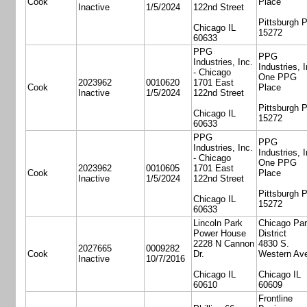
Cook
Place
Inactive
1/5/2024
122nd Street
Pittsburgh 
Chicago IL
15272
60633
PPG
PPG
Industries, Inc.
Industries, I
- Chicago
One PPG
2023962
0010620
1701 East
Cook
Place
Inactive
1/5/2024
122nd Street
Pittsburgh 
Chicago IL
15272
60633
PPG
PPG
Industries, Inc.
Industries, I
- Chicago
One PPG
2023962
0010605
1701 East
Cook
Place
Inactive
1/5/2024
122nd Street
Pittsburgh 
Chicago IL
15272
60633
Lincoln Park
Chicago Pa
Power House
District
2228 N Cannon
4830 S.
2027665
0009282
Cook
Dr.
Western Av
Inactive
10/7/2016
Chicago IL
Chicago IL
60610
60609
Frontline