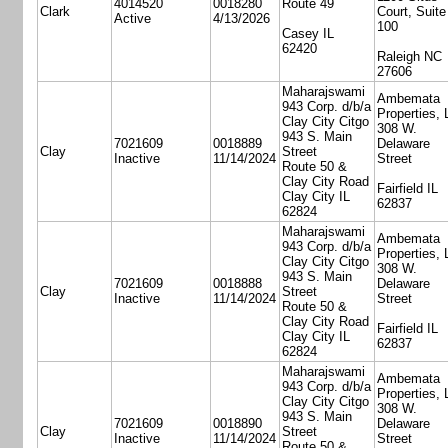
4014520
0018280
Route 49
Clark
Court, Suite
Active
4/13/2026
100
Casey IL
62420
Raleigh NC
27606
Maharajswami
Ambemata
943 Corp. d/b/a
Properties,
Clay City Citgo
308 W.
943 S. Main
7021609
0018889
Delaware
Clay
Street
Inactive
11/14/2024
Street
Route 50 &
Clay City Road
Fairfield IL
Clay City IL
62837
62824
Maharajswami
Ambemata
943 Corp. d/b/a
Properties,
Clay City Citgo
308 W.
943 S. Main
7021609
0018888
Delaware
Clay
Street
Inactive
11/14/2024
Street
Route 50 &
Clay City Road
Fairfield IL
Clay City IL
62837
62824
Maharajswami
Ambemata
943 Corp. d/b/a
Properties,
Clay City Citgo
308 W.
943 S. Main
7021609
0018890
Delaware
Clay
Street
Inactive
11/14/2024
Street
Route 50 &