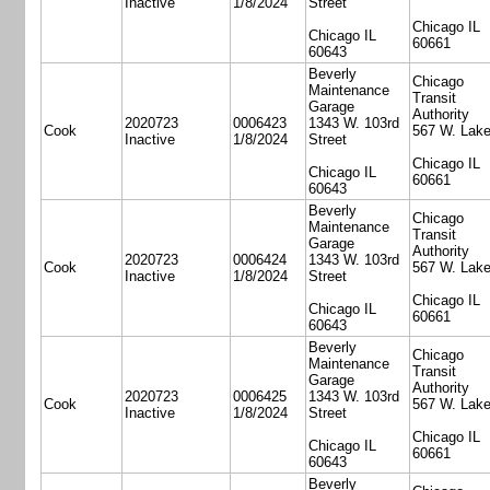
Inactive
1/8/2024
Street
Chicago IL
Chicago IL
60661
60643
Beverly
Chicago
Maintenance
Transit
Garage
Authority
2020723
0006423
1343 W. 103rd
Cook
567 W. Lake
Inactive
1/8/2024
Street
Chicago IL
Chicago IL
60661
60643
Beverly
Chicago
Maintenance
Transit
Garage
Authority
2020723
0006424
1343 W. 103rd
Cook
567 W. Lake
Inactive
1/8/2024
Street
Chicago IL
Chicago IL
60661
60643
Beverly
Chicago
Maintenance
Transit
Garage
Authority
2020723
0006425
1343 W. 103rd
Cook
567 W. Lake
Inactive
1/8/2024
Street
Chicago IL
Chicago IL
60661
60643
Beverly