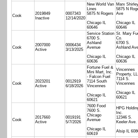
New World Van
Marx Shirle
Lines
5875 N Rog
2019849
0007343
5875 N Rogers
Ave
Cook
Inactive
12/14/2020
Chicago IL
Chicago IL
60646
60646
Service Station
St. Mary Fu
6700 S.
Co.
Ashland
6700 S.
2007000
0006434
Cook
Avenue
Ashland Ave
Active
3/13/2025
Chicago IL
Chicago IL
60636
60636
Fortune Fuel &
Vincennes
Mini Mart, Inc.
Property, L
- Falcon Fuel
7114 S.
2023201
0012919
7114 South
Cook
Vincennes
Active
6/18/2026
Vincennes
Chicago IL
Chicago IL
60621
60621
7600 Food
HPG Holdin
7600 S.
Inc.
Chicago
2017660
0019191
12346 S.
Cook
Avenue
Active
5/7/2026
Keeler Ave.
Chicago IL
Alsip IL 608
60619