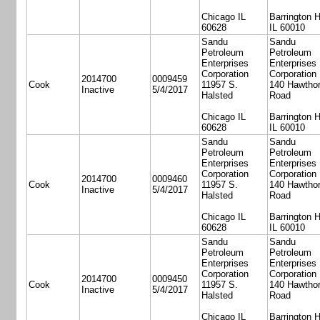
Chicago IL
Barrington H
60628
IL 60010
Sandu
Sandu
Petroleum
Petroleum
Enterprises
Enterprises
Corporation
Corporation
2014700
0009459
Cook
11957 S.
140 Hawtho
Inactive
5/4/2017
Halsted
Road
Chicago IL
Barrington H
60628
IL 60010
Sandu
Sandu
Petroleum
Petroleum
Enterprises
Enterprises
Corporation
Corporation
2014700
0009460
Cook
11957 S.
140 Hawtho
Inactive
5/4/2017
Halsted
Road
Chicago IL
Barrington H
60628
IL 60010
Sandu
Sandu
Petroleum
Petroleum
Enterprises
Enterprises
Corporation
Corporation
2014700
0009450
Cook
11957 S.
140 Hawtho
Inactive
5/4/2017
Halsted
Road
Chicago IL
Barrington H