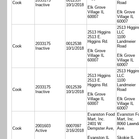
2033175
0012537
Cook
Road
Inactive
10/1/2018
Elk Grove
Village IL
Elk Grove
60007
Village IL
60007
2513 Higgin
2513 Higgins
LLC
2513 E.
1100
Higgins Rd.
Landmeier
2033175
0012538
Cook
Road
Inactive
10/1/2018
Elk Grove
Village IL
Elk Grove
60007
Village IL
60007
2513 Higgin
2513 Higgins
LLC
2513 E.
1100
Higgins Rd.
Landmeier
2033175
0012539
Cook
Road
Inactive
10/1/2018
Elk Grove
Village IL
Elk Grove
60007
Village IL
60007
Evanston Food
Evanston F
Mart, Inc.
Mart, Inc.
2401 W.
8060 Lawnd
2001603
0007097
Cook
Dempster Ave,
Ave.
Active
2/16/2018
Evanston IL
Skokie IL