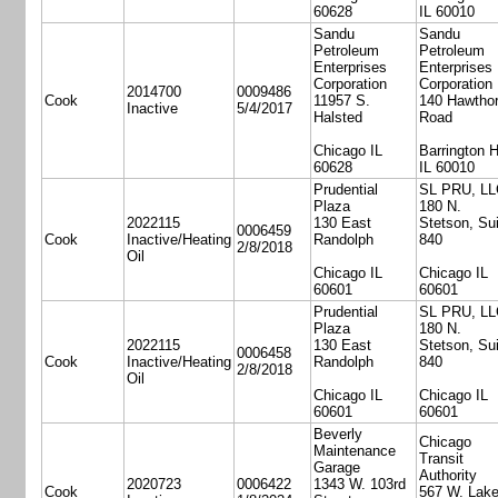
60628
IL 60010
Sandu
Sandu
Petroleum
Petroleum
Enterprises
Enterprises
Corporation
Corporation
2014700
0009486
Cook
11957 S.
140 Hawtho
Inactive
5/4/2017
Halsted
Road
Chicago IL
Barrington H
60628
IL 60010
Prudential
SL PRU, LL
Plaza
180 N.
2022115
130 East
Stetson, Sui
0006459
Cook
Inactive/Heating
Randolph
840
2/8/2018
Oil
Chicago IL
Chicago IL
60601
60601
Prudential
SL PRU, LL
Plaza
180 N.
2022115
130 East
Stetson, Sui
0006458
Cook
Inactive/Heating
Randolph
840
2/8/2018
Oil
Chicago IL
Chicago IL
60601
60601
Beverly
Chicago
Maintenance
Transit
Garage
Authority
2020723
0006422
1343 W. 103rd
Cook
567 W. Lake