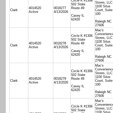
Circle K #1306
Stores, LLC
502 State
1100 Situs
4014520
0018277
Route 49
Clark
Court, Suite
Active
4/13/2026
100
Casey IL
62420
Raleigh NC
27606
Mac's
Convenienc
Circle K #1306
Stores, LLC
502 State
1100 Situs
4014520
0018278
Route 49
Clark
Court, Suite
Active
4/13/2026
100
Casey IL
62420
Raleigh NC
27606
Mac's
Convenienc
Circle K #1306
Stores, LLC
502 State
1100 Situs
4014520
0018279
Route 49
Clark
Court, Suite
Active
4/13/2026
100
Casey IL
62420
Raleigh NC
27606
Mac's
Convenienc
Circle K #1306
Stores, LLC
502 State
1100 Situs