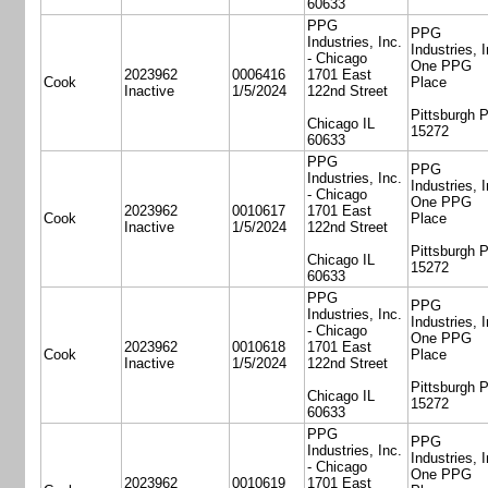
60633
PPG
PPG
Industries, Inc.
Industries, I
- Chicago
One PPG
2023962
0006416
1701 East
Cook
Place
Inactive
1/5/2024
122nd Street
Pittsburgh 
Chicago IL
15272
60633
PPG
PPG
Industries, Inc.
Industries, I
- Chicago
One PPG
2023962
0010617
1701 East
Cook
Place
Inactive
1/5/2024
122nd Street
Pittsburgh 
Chicago IL
15272
60633
PPG
PPG
Industries, Inc.
Industries, I
- Chicago
One PPG
2023962
0010618
1701 East
Cook
Place
Inactive
1/5/2024
122nd Street
Pittsburgh 
Chicago IL
15272
60633
PPG
PPG
Industries, Inc.
Industries, I
- Chicago
One PPG
2023962
0010619
1701 East