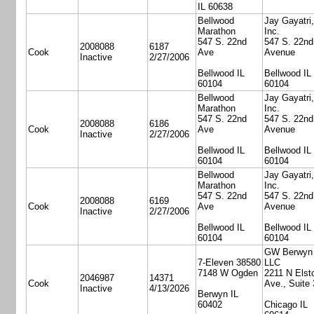
IL 60638
Bellwood
Jay Gayatri,
Marathon
Inc.
547 S. 22nd
547 S. 22nd
2008088
6187
Cook
Ave
Avenue
Inactive
2/27/2006
Bellwood IL
Bellwood IL
60104
60104
Bellwood
Jay Gayatri,
Marathon
Inc.
547 S. 22nd
547 S. 22nd
2008088
6186
Cook
Ave
Avenue
Inactive
2/27/2006
Bellwood IL
Bellwood IL
60104
60104
Bellwood
Jay Gayatri,
Marathon
Inc.
547 S. 22nd
547 S. 22nd
2008088
6169
Cook
Ave
Avenue
Inactive
2/27/2006
Bellwood IL
Bellwood IL
60104
60104
GW Berwyn
7-Eleven 38580
LLC
7148 W Ogden
2211 N Elst
2046987
14371
Cook
Ave., Suite
Inactive
4/13/2026
Berwyn IL
60402
Chicago IL