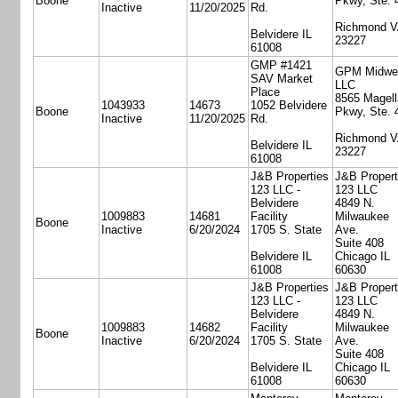
Boone
Pkwy, Ste. 
Inactive
11/20/2025
Rd.
Richmond 
Belvidere IL
23227
61008
GMP #1421
GPM Midwe
SAV Market
LLC
Place
8565 Magell
1043933
14673
1052 Belvidere
Boone
Pkwy, Ste. 
Inactive
11/20/2025
Rd.
Richmond 
Belvidere IL
23227
61008
J&B Properties
J&B Propert
123 LLC -
123 LLC
Belvidere
4849 N.
1009883
14681
Facility
Milwaukee
Boone
Inactive
6/20/2024
1705 S. State
Ave.
Suite 408
Belvidere IL
Chicago IL
61008
60630
J&B Properties
J&B Propert
123 LLC -
123 LLC
Belvidere
4849 N.
1009883
14682
Facility
Milwaukee
Boone
Inactive
6/20/2024
1705 S. State
Ave.
Suite 408
Belvidere IL
Chicago IL
61008
60630