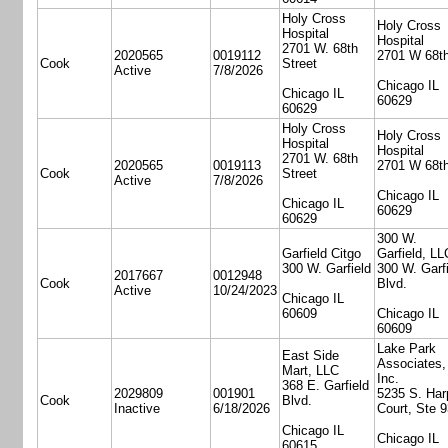
Holy Cross
Holy Cross
Hospital
Hospital
2701 W. 68th
2020565
0019112
2701 W 68th
Cook
Street
Active
7/8/2026
Chicago IL
Chicago IL
60629
60629
Holy Cross
Holy Cross
Hospital
Hospital
2701 W. 68th
2020565
0019113
2701 W 68th
Cook
Street
Active
7/8/2026
Chicago IL
Chicago IL
60629
60629
300 W.
Garfield Citgo
Garfield, LL
300 W. Garfield
300 W. Garfi
2017667
0012948
Cook
Blvd.
Active
10/24/2023
Chicago IL
60609
Chicago IL
60609
Lake Park
East Side
Associates,
Mart, LLC
Inc.
368 E. Garfield
2029809
001901
5235 S. Har
Cook
Blvd.
Inactive
6/18/2026
Court, Ste 
Chicago IL
Chicago IL
60615