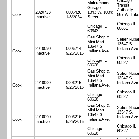
Chicago
Maintenance
Transit
Garage
Authority
2020723
0006426
1343 W. 103rd
Cook
567 W. Lake
Inactive
1/8/2024
Street
Chicago IL
Chicago IL
60661
60643
Gas Shop &
Seher Nuba
Mini Mart
13547 S.
13547 S.
2010090
0006214
Indiana Ave
Cook
Indiana Ave.
Inactive
9/25/2015
Chicago IL
Chicago IL
60827
60628
Gas Shop &
Seher Nuba
Mini Mart
13547 S.
13547 S.
2010090
0006215
Indiana Ave
Cook
Indiana Ave.
Inactive
9/25/2015
Chicago IL
Chicago IL
60827
60628
Gas Shop &
Seher Nuba
Mini Mart
13547 S.
13547 S.
2010090
0006216
Indiana Ave
Cook
Indiana Ave.
Inactive
9/25/2015
Chicago IL
Chicago IL
60827
60628