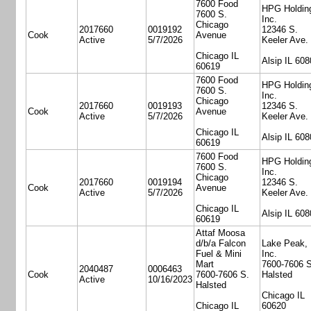
7600 Food
HPG Holdin
7600 S.
Inc.
Chicago
2017660
0019192
12346 S.
Cook
Avenue
Active
5/7/2026
Keeler Ave.
Chicago IL
Alsip IL 608
60619
7600 Food
HPG Holdin
7600 S.
Inc.
Chicago
2017660
0019193
12346 S.
Cook
Avenue
Active
5/7/2026
Keeler Ave.
Chicago IL
Alsip IL 608
60619
7600 Food
HPG Holdin
7600 S.
Inc.
Chicago
2017660
0019194
12346 S.
Cook
Avenue
Active
5/7/2026
Keeler Ave.
Chicago IL
Alsip IL 608
60619
Attaf Moosa
d/b/a Falcon
Lake Peak,
Fuel & Mini
Inc.
Mart
7600-7606 S
2040487
0006463
Cook
7600-7606 S.
Halsted
Active
10/16/2023
Halsted
Chicago IL
Chicago IL
60620