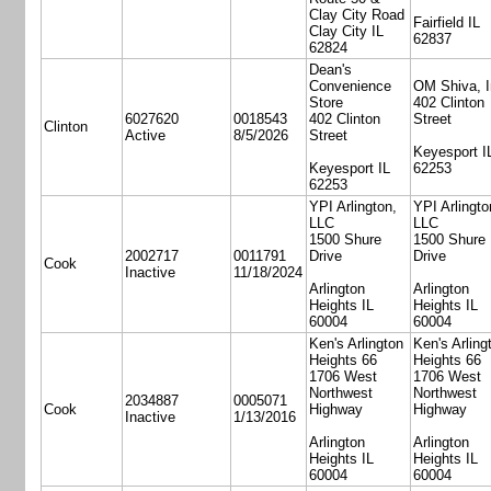
Clay City Road
Fairfield IL
Clay City IL
62837
62824
Dean's
Convenience
OM Shiva, I
Store
402 Clinton
6027620
0018543
402 Clinton
Street
Clinton
Active
8/5/2026
Street
Keyesport I
Keyesport IL
62253
62253
YPI Arlington,
YPI Arlingto
LLC
LLC
1500 Shure
1500 Shure
2002717
0011791
Drive
Drive
Cook
Inactive
11/18/2024
Arlington
Arlington
Heights IL
Heights IL
60004
60004
Ken's Arlington
Ken's Arling
Heights 66
Heights 66
1706 West
1706 West
Northwest
Northwest
2034887
0005071
Cook
Highway
Highway
Inactive
1/13/2016
Arlington
Arlington
Heights IL
Heights IL
60004
60004