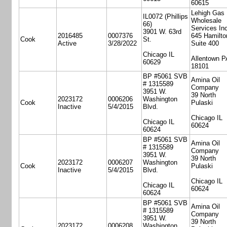
60615
Lehigh Gas
IL0072 (Phillips
Wholesale
66)
Services Inc
3901 W. 63rd
2016485
0007376
645 Hamilto
Cook
St.
Active
3/28/2022
Suite 400
Chicago IL
Allentown P
60629
18101
BP #5061 SVB
Amina Oil
# 1315589
Company
3951 W.
39 North
2023172
0006206
Washington
Cook
Pulaski
Inactive
5/4/2015
Blvd.
Chicago IL
Chicago IL
60624
60624
BP #5061 SVB
Amina Oil
# 1315589
Company
3951 W.
39 North
2023172
0006207
Washington
Cook
Pulaski
Inactive
5/4/2015
Blvd.
Chicago IL
Chicago IL
60624
60624
BP #5061 SVB
Amina Oil
# 1315589
Company
3951 W.
39 North
2023172
0006208
Washington