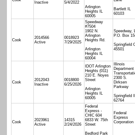
Inactive
5/4/2022
Arlington
Bartlett IL
Heights IL
60103
60005
Speedway
#7504
1902 N.
Speedway, 
Arlington
P.O. Box 15
2014566
0018923
Cook
Heights Rd.
Active
7/29/2025
Springfield
Arlington
45501
Heights IL
60004
Illinois
IDOT Arlington
Department 
Heights (011)
Transportati
210 E. Noyes
2300 S.
2012043
0018800
Street
Cook
Dirksen
Inactive
6/25/2026
Parkway
Arlington
Heights IL
Springfield I
60005
62764
Federal
Express -
Federal
CHIC 604
Express
2023961
14315
6833 W. 75th
Cook
Corporation
Active
2/24/2026
Street
Bedford Park