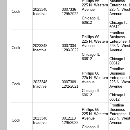
Phillips 66
Business
225 N. Western
Enterprise, 
2023348
0007336
Avenue
225 N. West
Cook
Inactive
12/6/2022
Avenue
Chicago IL
60612
Chicago IL
60612
Frontline
Phillips 66
Business
225 N. Western
Enterprise, 
2023348
0007334
Avenue
225 N. West
Cook
Inactive
12/6/2022
Avenue
Chicago IL
60612
Chicago IL
60612
Frontline
Phillips 66
Business
225 N. Western
Enterprise, 
2023348
0007309
Avenue
225 N. West
Cook
Inactive
12/2/2021
Avenue
Chicago IL
60612
Chicago IL
60612
Frontline
Phillips 66
Business
225 N. Western
Enterprise, 
2023348
0012113
Avenue
225 N. West
Cook
Inactive
12/6/2022
Avenue
Chicago IL