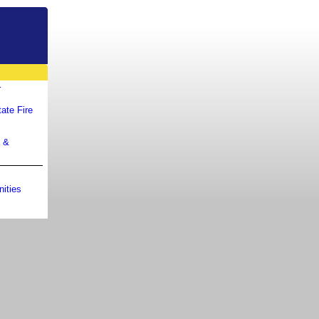
r
ate Fire
m &
ities