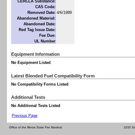
CERCLA Substance:
CAS Code:
Removed Date:
4/6/1989
Abandoned Material:
Abandoned Date:
Red Tag Issue Date:
Fee Due:
UL Number
Equipment Information
No Equipment Listed
Latest Blended Fuel Compatibility Form
No Compatibility Forms Listed
Additional Tests
No Additional Tests Listed
Previous Page
Office of the Illinois State Fire Marshal
1035 St