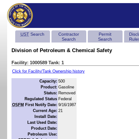
UST
Search
Contractor
Permit
Disc
Search
Search
Rule
Division of Petroleum & Chemical Safety
Facility: 1000589 Tank: 1
Click for Facility/Tank Ownership history
Capacity:
500
Product:
Gasoline
Status:
Removed
Regulated Status
Federal
OSFM
First Notify Date:
9/16/1987
Current Age:
21
Install Date:
Last Used Date:
Product Date:
Petroleum Use: