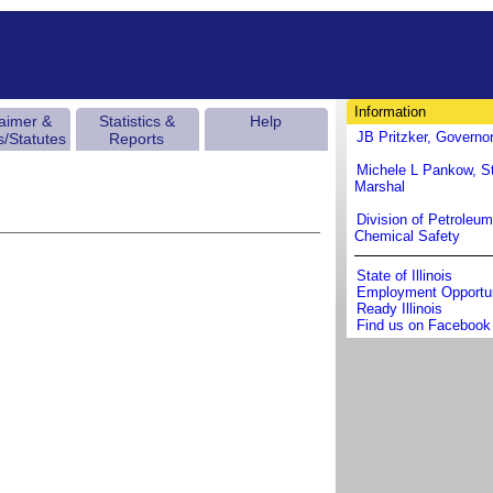
Information
laimer &
Statistics &
Help
JB Pritzker, Governo
s/Statutes
Reports
Michele L Pankow, St
Marshal
Division of Petroleu
Chemical Safety
State of Illinois
Employment Opportun
Ready Illinois
Find us on Facebook