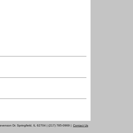
evenson Dr. Springfield, IL 62704 | (217) 785-0969 |
Contact Us