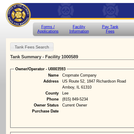
Forms /
Facility
Pay Tank
Applications
Information
Fees
Tank Summary - Facility 1000589
Owner/Operator - U0003593
Name
Cropmate Company
Address
US Route 52, 1847 Richardson Road
Amboy, IL 61310
County
Lee
Phone
(815) 849-5234
Owner Status
Current Owner
Purchase Date