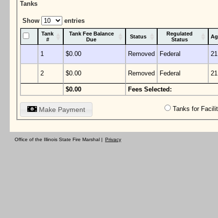
Tanks
Show
entries
Tank
Tank Fee Balance
Regulated
Status
Ag
#
Due
Status
1
$0.00
Removed
Federal
21
2
$0.00
Removed
Federal
21
$0.00
Fees Selected:
Tanks for Facil
Make Payment
Office of the Illinois State Fire Marshal |
Privacy