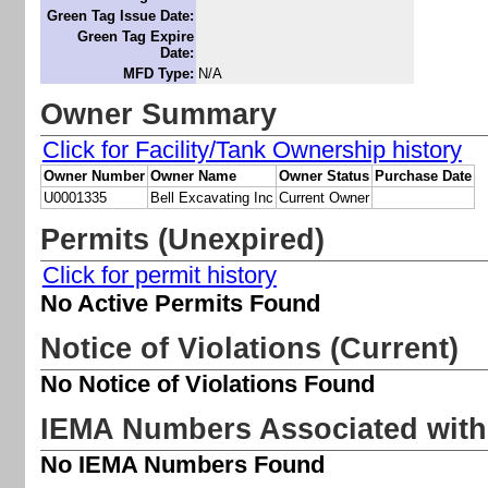
Green Tag Issue Date:
Green Tag Expire
Date:
MFD Type:
N/A
Owner Summary
Click for Facility/Tank Ownership history
Owner Number
Owner Name
Owner Status
Purchase Date
U0001335
Bell Excavating Inc
Current Owner
Permits (Unexpired)
Click for permit history
No Active Permits Found
Notice of Violations (Current)
No Notice of Violations Found
IEMA Numbers Associated with 
No IEMA Numbers Found