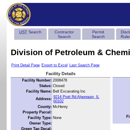
UST
Search
Contractor
Permit
Disc
Search
Search
Rule
Division of Petroleum & Chemi
Print Detail Page
Export to Excel
Last Search Page
Facility Details
Facility Number:
2008478
Status:
Closed
Facility Name:
Bell Excavating Inc
9214 Piott Rd Algonquin, IL
Address:
60102
County:
McHenry
Property Parcel:
Fi
Facility Type:
None
Owner Type:
Green Tag Decal: