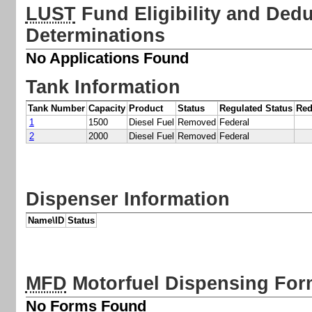
LUST
Fund Eligibility and Deduc
Determinations
No Applications Found
Tank Information
Tank Number
Capacity
Product
Status
Regulated Status
Red
1
1500
Diesel Fuel
Removed
Federal
2
2000
Diesel Fuel
Removed
Federal
Dispenser Information
Name\ID
Status
MFD
Motorfuel Dispensing Fo
No Forms Found