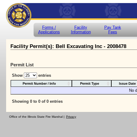
Forms /
Facility
Pay Tank
Applications
Information
Fees
Facility Permit(s): Bell Excavating Inc - 2008478
Permit List
Show
entries
Permit Number / Info
Permit Type
Issue Date
No d
Showing 0 to 0 of 0 entries
Office of the Illinois State Fire Marshal |
Privacy