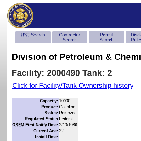
UST
Search
Contractor
Permit
Disc
Search
Search
Rule
Division of Petroleum & Chemi
Facility: 2000490 Tank: 2
Click for Facility/Tank Ownership history
Capacity:
10000
Product:
Gasoline
Status:
Removed
Regulated Status
Federal
OSFM
First Notify Date:
2/10/1986
Current Age:
22
Install Date: