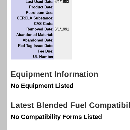
Last Used Date:
6/1/1983
Product Date:
Petroleum Use:
CERCLA Substance:
CAS Code:
Removed Date:
3/1/1991
Abandoned Material:
Abandoned Date:
Red Tag Issue Date:
Fee Due:
UL Number
Equipment Information
No Equipment Listed
Latest Blended Fuel Compatibi
No Compatibility Forms Listed