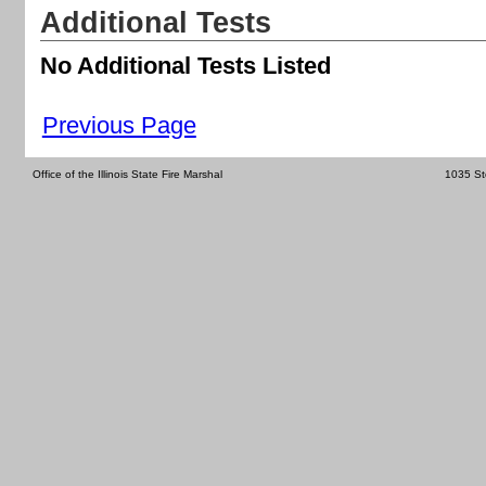
Additional Tests
No Additional Tests Listed
Previous Page
Office of the Illinois State Fire Marshal
1035 St