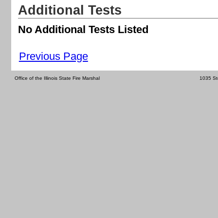
Additional Tests
No Additional Tests Listed
Previous Page
Office of the Illinois State Fire Marshal
1035 St