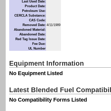
Last Used Date:
Product Date:
Petroleum Use:
CERCLA Substance:
CAS Code:
Removed Date:
4/11/1989
Abandoned Material:
Abandoned Date:
Red Tag Issue Date:
Fee Due:
UL Number
Equipment Information
No Equipment Listed
Latest Blended Fuel Compatibi
No Compatibility Forms Listed