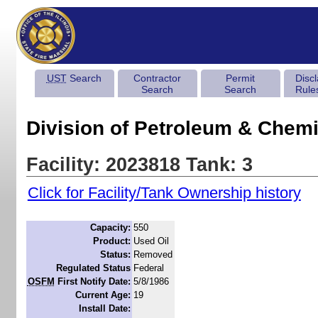
UST
Search
Contractor
Permit
Disc
Search
Search
Rule
Division of Petroleum & Chemi
Facility: 2023818 Tank: 3
Click for Facility/Tank Ownership history
Capacity:
550
Product:
Used Oil
Status:
Removed
Regulated Status
Federal
OSFM
First Notify Date:
5/8/1986
Current Age:
19
Install Date: