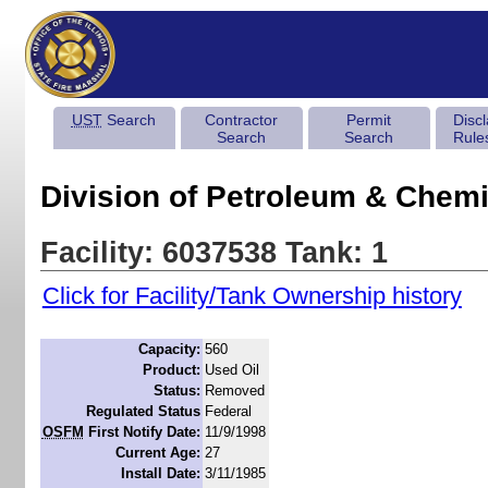
UST
Search
Contractor
Permit
Disc
Search
Search
Rule
Division of Petroleum & Chemi
Facility: 6037538 Tank: 1
Click for Facility/Tank Ownership history
Capacity:
560
Product:
Used Oil
Status:
Removed
Regulated Status
Federal
OSFM
First Notify Date:
11/9/1998
Current Age:
27
Install Date:
3/11/1985