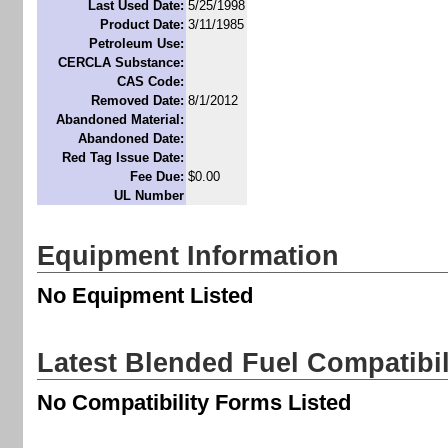
Last Used Date:
5/25/1998
Product Date:
3/11/1985
Petroleum Use:
CERCLA Substance:
CAS Code:
Removed Date:
8/1/2012
Abandoned Material:
Abandoned Date:
Red Tag Issue Date:
Fee Due:
$0.00
UL Number
Equipment Information
No Equipment Listed
Latest Blended Fuel Compatibi
No Compatibility Forms Listed