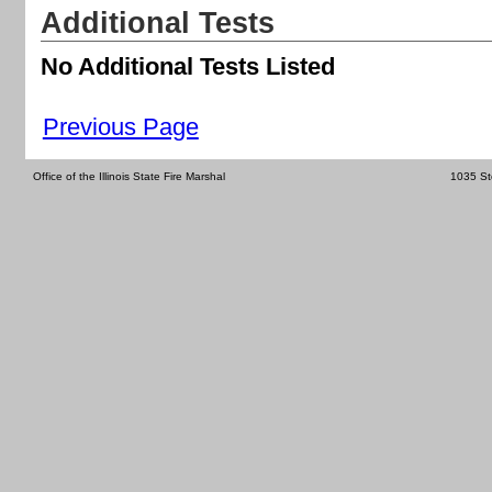
Additional Tests
No Additional Tests Listed
Previous Page
Office of the Illinois State Fire Marshal
1035 St