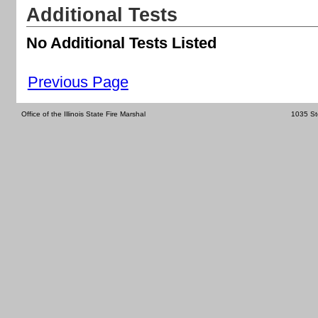
Additional Tests
No Additional Tests Listed
Previous Page
Office of the Illinois State Fire Marshal
1035 St