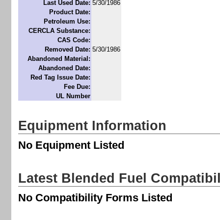
Last Used Date:
5/30/1986
Product Date:
Petroleum Use:
CERCLA Substance:
CAS Code:
Removed Date:
5/30/1986
Abandoned Material:
Abandoned Date:
Red Tag Issue Date:
Fee Due:
UL Number
Equipment Information
No Equipment Listed
Latest Blended Fuel Compatibi
No Compatibility Forms Listed