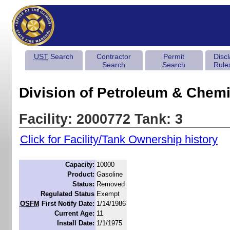
UST
Search
Contractor
Permit
Disc
Search
Search
Rule
Division of Petroleum & Chemi
Facility: 2000772 Tank: 3
Click for Facility/Tank Ownership history
Capacity:
10000
Product:
Gasoline
Status:
Removed
Regulated Status
Exempt
OSFM
First Notify Date:
1/14/1986
Current Age:
11
Install Date:
1/1/1975