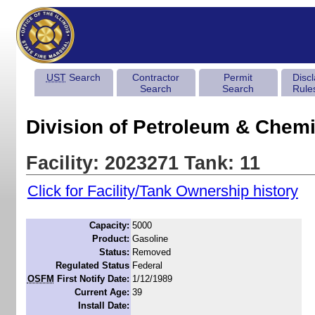
UST
Search
Contractor
Permit
Disc
Search
Search
Rule
Division of Petroleum & Chemi
Facility: 2023271 Tank: 11
Click for Facility/Tank Ownership history
Capacity:
5000
Product:
Gasoline
Status:
Removed
Regulated Status
Federal
OSFM
First Notify Date:
1/12/1989
Current Age:
39
Install Date: