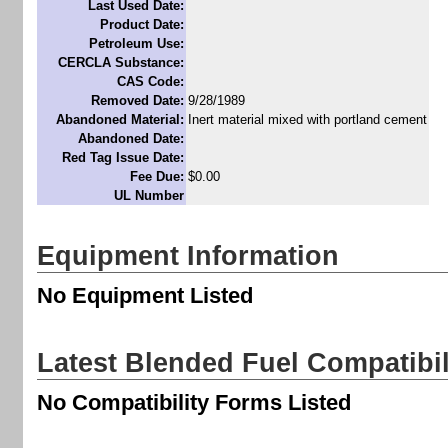
Last Used Date:
Product Date:
Petroleum Use:
CERCLA Substance:
CAS Code:
Removed Date:
9/28/1989
Abandoned Material:
Inert material mixed with portland cement
Abandoned Date:
Red Tag Issue Date:
Fee Due:
$0.00
UL Number
Equipment Information
No Equipment Listed
Latest Blended Fuel Compatibi
No Compatibility Forms Listed