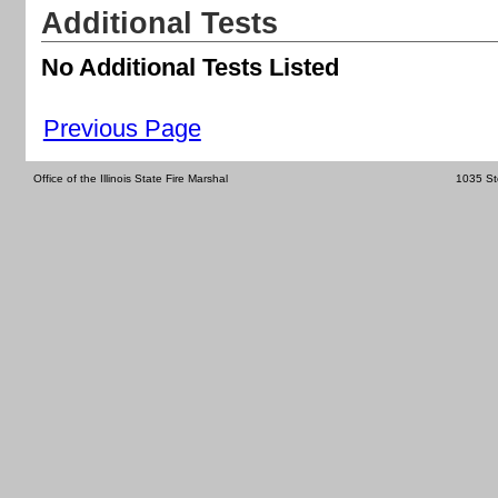
Additional Tests
No Additional Tests Listed
Previous Page
Office of the Illinois State Fire Marshal
1035 St