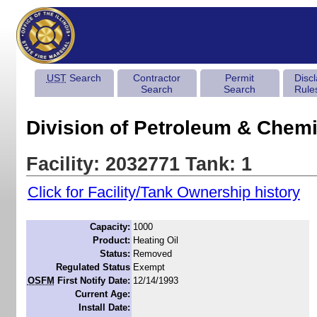
UST
Search
Contractor
Permit
Disc
Search
Search
Rule
Division of Petroleum & Chemi
Facility: 2032771 Tank: 1
Click for Facility/Tank Ownership history
Capacity:
1000
Product:
Heating Oil
Status:
Removed
Regulated Status
Exempt
OSFM
First Notify Date:
12/14/1993
Current Age:
Install Date: