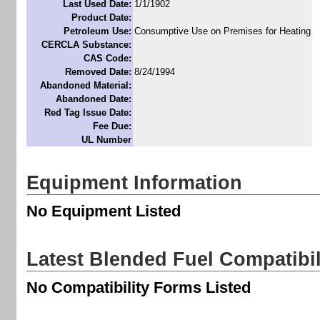
Last Used Date:
1/1/1902
Product Date:
Petroleum Use:
Consumptive Use on Premises for Heating
CERCLA Substance:
CAS Code:
Removed Date:
8/24/1994
Abandoned Material:
Abandoned Date:
Red Tag Issue Date:
Fee Due:
UL Number
Equipment Information
No Equipment Listed
Latest Blended Fuel Compatibi
No Compatibility Forms Listed