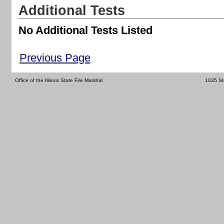
Additional Tests
No Additional Tests Listed
Previous Page
Office of the Illinois State Fire Marshal
1035 St