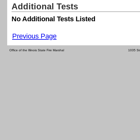
Additional Tests
No Additional Tests Listed
Previous Page
Office of the Illinois State Fire Marshal
1035 St