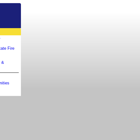
r
ate Fire
m &
ities