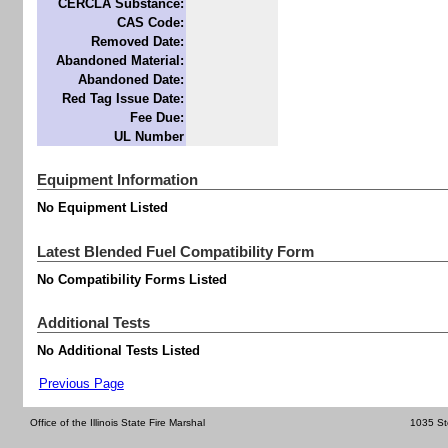
CERCLA Substance:
CAS Code:
Removed Date:
Abandoned Material:
Abandoned Date:
Red Tag Issue Date:
Fee Due:
UL Number
Equipment Information
No Equipment Listed
Latest Blended Fuel Compatibility Form
No Compatibility Forms Listed
Additional Tests
No Additional Tests Listed
Previous Page
Office of the Illinois State Fire Marshal
1035 St