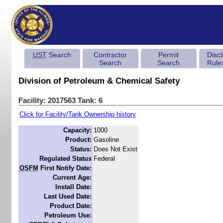
UST
Search
Contractor
Permit
Disc
Search
Search
Rule
Division of Petroleum & Chemical Safety
Facility: 2017563 Tank: 6
Click for Facility/Tank Ownership history
Capacity:
1000
Product:
Gasoline
Status:
Does Not Exist
Regulated Status
Federal
OSFM
First Notify Date:
Current Age:
Install Date:
Last Used Date:
Product Date:
Petroleum Use: