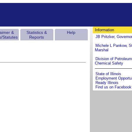
Information
laimer &
Statistics &
Help
JB Pritzker, Governo
s/Statutes
Reports
Michele L Pankow, St
Marshal
Division of Petroleu
Chemical Safety
State of Illinois
Employment Opportun
Ready Illinois
Find us on Facebook