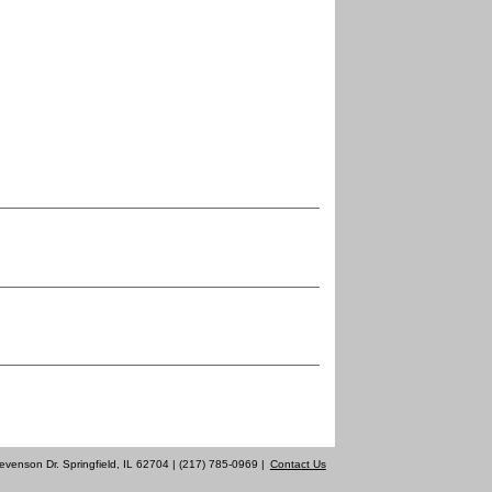
evenson Dr. Springfield, IL 62704 | (217) 785-0969 |
Contact Us