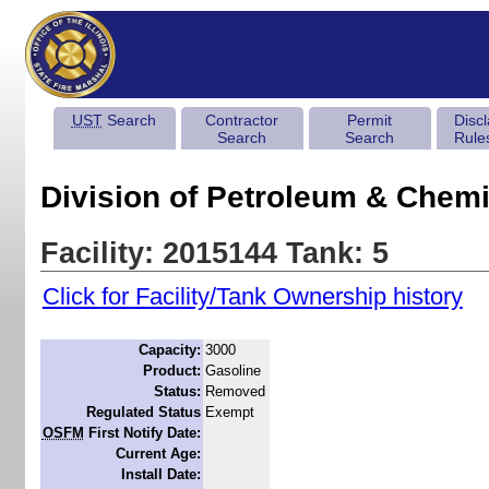
UST
Search
Contractor
Permit
Disc
Search
Search
Rule
Division of Petroleum & Chemi
Facility: 2015144 Tank: 5
Click for Facility/Tank Ownership history
Capacity:
3000
Product:
Gasoline
Status:
Removed
Regulated Status
Exempt
OSFM
First Notify Date:
Current Age:
Install Date: