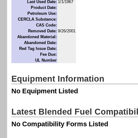
Last Used Date:
1/1/1967
Product Date:
Petroleum Use:
CERCLA Substance:
CAS Code:
Removed Date:
9/26/2001
Abandoned Material:
Abandoned Date:
Red Tag Issue Date:
Fee Due:
UL Number
Equipment Information
No Equipment Listed
Latest Blended Fuel Compatibi
No Compatibility Forms Listed