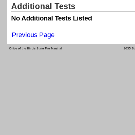
Additional Tests
No Additional Tests Listed
Previous Page
Office of the Illinois State Fire Marshal
1035 St