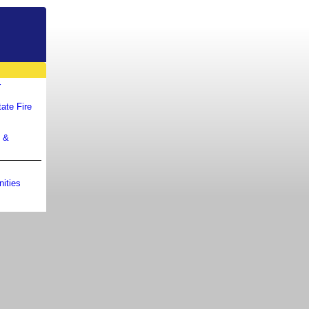
r
ate Fire
m &
ities