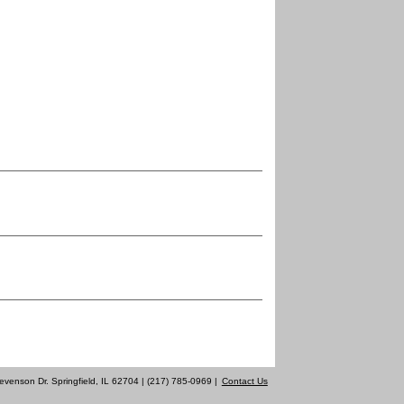
evenson Dr. Springfield, IL 62704 | (217) 785-0969 |
Contact Us