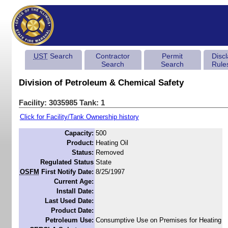
UST
Search
Contractor
Permit
Disc
Search
Search
Rule
Division of Petroleum & Chemical Safety
Facility: 3035985 Tank: 1
Click for Facility/Tank Ownership history
Capacity:
500
Product:
Heating Oil
Status:
Removed
Regulated Status
State
OSFM
First Notify Date:
8/25/1997
Current Age:
Install Date:
Last Used Date:
Product Date:
Petroleum Use:
Consumptive Use on Premises for Heating