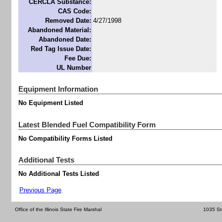
CERCLA Substance:
CAS Code:
Removed Date:
4/27/1998
Abandoned Material:
Abandoned Date:
Red Tag Issue Date:
Fee Due:
UL Number
Equipment Information
No Equipment Listed
Latest Blended Fuel Compatibility Form
No Compatibility Forms Listed
Additional Tests
No Additional Tests Listed
Previous Page
Office of the Illinois State Fire Marshal
1035 St