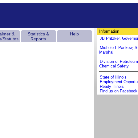
Information
laimer &
Statistics &
Help
JB Pritzker, Governo
s/Statutes
Reports
Michele L Pankow, St
Marshal
Division of Petroleu
Chemical Safety
State of Illinois
Employment Opportun
Ready Illinois
Find us on Facebook