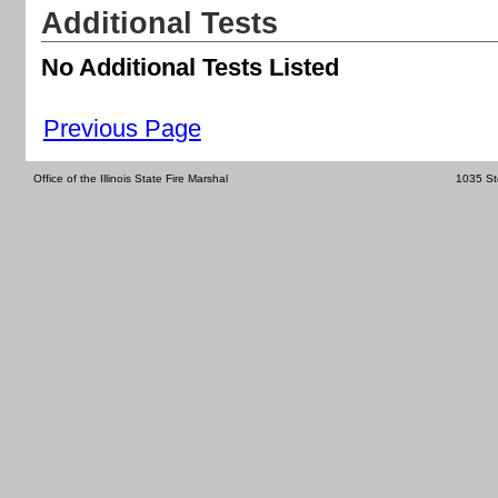
Additional Tests
No Additional Tests Listed
Previous Page
Office of the Illinois State Fire Marshal
1035 St