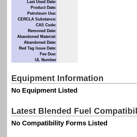
Last Used Date:
Product Date:
Petroleum Use:
CERCLA Substance:
CAS Code:
Removed Date:
Abandoned Material:
Abandoned Date:
Red Tag Issue Date:
Fee Due:
UL Number
Equipment Information
No Equipment Listed
Latest Blended Fuel Compatibi
No Compatibility Forms Listed