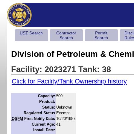
UST
Search
Contractor
Permit
Disc
Search
Search
Rule
Division of Petroleum & Chemi
Facility: 2023271 Tank: 38
Click for Facility/Tank Ownership history
Capacity:
500
Product:
Status:
Unknown
Regulated Status
Exempt
OSFM
First Notify Date:
10/20/1987
Current Age:
41
Install Date: