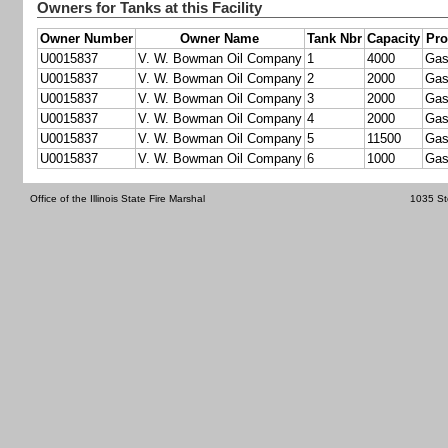
Owners for Tanks at this Facility
Owner Number
Owner Name
Tank Nbr
Capacity
Pro
U0015837
V. W. Bowman Oil Company
1
4000
Gas
U0015837
V. W. Bowman Oil Company
2
2000
Gas
U0015837
V. W. Bowman Oil Company
3
2000
Gas
U0015837
V. W. Bowman Oil Company
4
2000
Gas
U0015837
V. W. Bowman Oil Company
5
11500
Gas
U0015837
V. W. Bowman Oil Company
6
1000
Gas
Office of the Illinois State Fire Marshal
1035 St