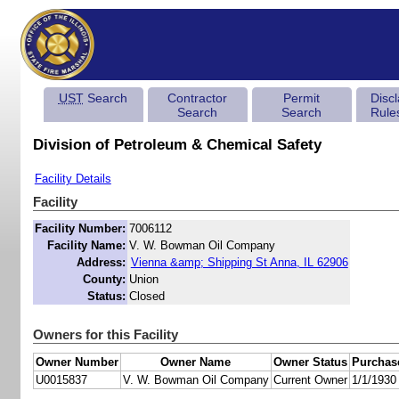
UST
Search
Contractor
Permit
Disc
Search
Search
Rule
Division of Petroleum & Chemical Safety
Facility Details
Facility
Facility Number:
7006112
Facility Name:
V. W. Bowman Oil Company
Address:
Vienna &amp; Shipping St Anna, IL 62906
County:
Union
Status:
Closed
Owners for this Facility
Owner Number
Owner Name
Owner Status
Purchas
U0015837
V. W. Bowman Oil Company
Current Owner
1/1/1930