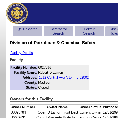
UST
Search
Contractor
Permit
Disc
Search
Search
Rule
Division of Petroleum & Chemical Safety
Facility Details
Facility
Facility Number:
6027996
Facility Name:
Robert D Lamon
Address:
1312 Central Ave Alton, IL 62002
County:
Madison
Status:
Closed
Owners for this Facility
Owner Number
Owner Name
Owner Status
Purchase
U0025784
Robert D Lamon Trust Dept
Current Owner
12/31/199
U0002631
Central Ave Auto Body Inc
Former Owner
12/31/196