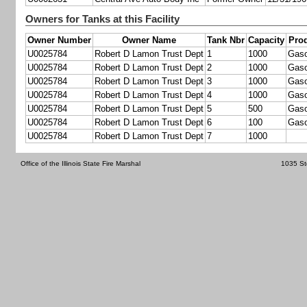
Owners for Tanks at this Facility
Owner Number
Owner Name
Tank Nbr
Capacity
Pro
U0025784
Robert D Lamon Trust Dept
1
1000
Gaso
U0025784
Robert D Lamon Trust Dept
2
1000
Gaso
U0025784
Robert D Lamon Trust Dept
3
1000
Gaso
U0025784
Robert D Lamon Trust Dept
4
1000
Gaso
U0025784
Robert D Lamon Trust Dept
5
500
Gaso
U0025784
Robert D Lamon Trust Dept
6
100
Gaso
U0025784
Robert D Lamon Trust Dept
7
1000
Office of the Illinois State Fire Marshal
1035 St