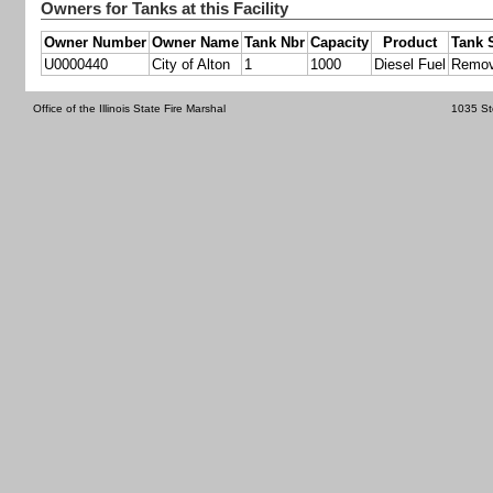
Owners for Tanks at this Facility
Owner Number
Owner Name
Tank Nbr
Capacity
Product
Tank 
U0000440
City of Alton
1
1000
Diesel Fuel
Remo
Office of the Illinois State Fire Marshal
1035 St