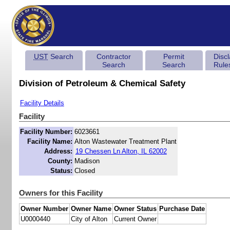
UST
Search
Contractor
Permit
Disc
Search
Search
Rule
Division of Petroleum & Chemical Safety
Facility Details
Facility
Facility Number:
6023661
Facility Name:
Alton Wastewater Treatment Plant
Address:
19 Chessen Ln Alton, IL 62002
County:
Madison
Status:
Closed
Owners for this Facility
Owner Number
Owner Name
Owner Status
Purchase Date
U0000440
City of Alton
Current Owner