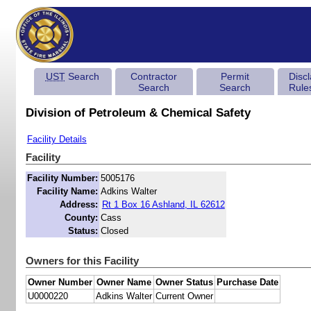
UST
Search
Contractor
Permit
Disc
Search
Search
Rule
Division of Petroleum & Chemical Safety
Facility Details
Facility
Facility Number:
5005176
Facility Name:
Adkins Walter
Address:
Rt 1 Box 16 Ashland, IL 62612
County:
Cass
Status:
Closed
Owners for this Facility
Owner Number
Owner Name
Owner Status
Purchase Date
U0000220
Adkins Walter
Current Owner