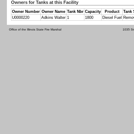
Owners for Tanks at this Facility
Owner Number
Owner Name
Tank Nbr
Capacity
Product
Tank 
U0000220
Adkins Walter
1
1800
Diesel Fuel
Remo
Office of the Illinois State Fire Marshal
1035 St