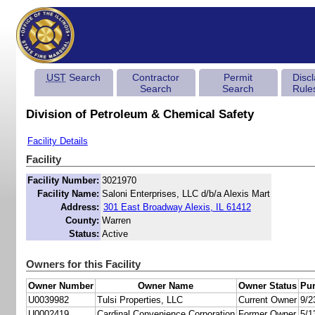
UST
Search
Contractor
Permit
Disc
Search
Search
Rule
Division of Petroleum & Chemical Safety
Facility Details
Facility
Facility Number:
3021970
Facility Name:
Saloni Enterprises, LLC d/b/a Alexis Mart
Address:
301 East Broadway Alexis, IL 61412
County:
Warren
Status:
Active
Owners for this Facility
Owner Number
Owner Name
Owner Status
Pur
U0039982
Tulsi Properties, LLC
Current Owner
9/2
U0002419
Cardinal Convenience Corporation
Former Owner
5/1