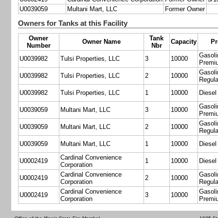
U0039059
Multani Mart, LLC
Former Owner
Owners for Tanks at this Facility
Owner
Tank
Owner Name
Capacity
Pr
Number
Nbr
Gasoli
U0039982
Tulsi Properties, LLC
3
10000
Premi
Gasoli
U0039982
Tulsi Properties, LLC
2
10000
Regula
U0039982
Tulsi Properties, LLC
1
10000
Diesel
Gasoli
U0039059
Multani Mart, LLC
3
10000
Premi
Gasoli
U0039059
Multani Mart, LLC
2
10000
Regula
U0039059
Multani Mart, LLC
1
10000
Diesel
Cardinal Convenience
U0002419
1
10000
Diesel
Corporation
Cardinal Convenience
Gasoli
U0002419
2
10000
Corporation
Regula
Cardinal Convenience
Gasoli
U0002419
3
10000
Corporation
Premi