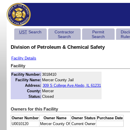
UST
Search
Contractor
Permit
Disc
Search
Search
Rule
Division of Petroleum & Chemical Safety
Facility Details
Facility
Facility Number:
3018410
Facility Name:
Mercer County Jail
Address:
309 S College Ave Aledo, IL 61231
County:
Mercer
Status:
Closed
Owners for this Facility
Owner Number
Owner Name
Owner Status
Purchase Date
U0010120
Mercer County Of
Current Owner