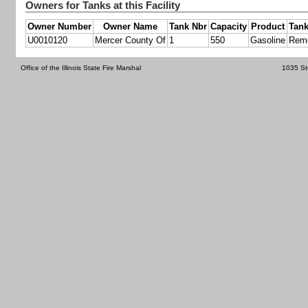
Owners for Tanks at this Facility
Owner Number
Owner Name
Tank Nbr
Capacity
Product
Tank
U0010120
Mercer County Of
1
550
Gasoline
Rem
Office of the Illinois State Fire Marshal
1035 St