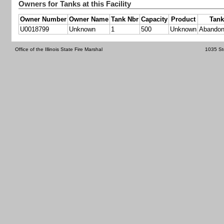
Owners for Tanks at this Facility
Owner Number
Owner Name
Tank Nbr
Capacity
Product
Tank
U0018799
Unknown
1
500
Unknown
Abandon
Office of the Illinois State Fire Marshal
1035 St