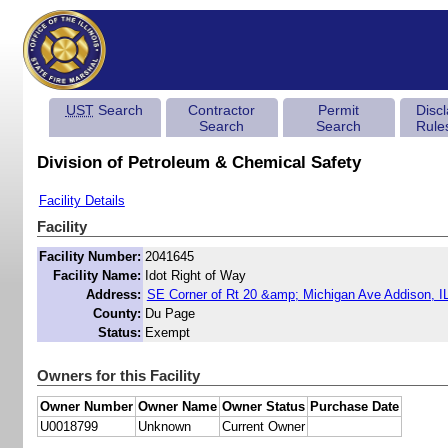
UST
Search
Contractor
Permit
Disc
Search
Search
Rule
Division of Petroleum & Chemical Safety
Facility Details
Facility
Facility Number:
2041645
Facility Name:
Idot Right of Way
Address:
SE Corner of Rt 20 &amp; Michigan Ave Addison, I
County:
Du Page
Status:
Exempt
Owners for this Facility
Owner Number
Owner Name
Owner Status
Purchase Date
U0018799
Unknown
Current Owner