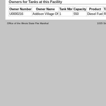
Owners for Tanks at this Facility
Owner Number
Owner Name
Tank Nbr
Capacity
Product
T
U0000216
Addison Village Of
1
550
Diesel Fuel
R
Office of the Illinois State Fire Marshal
1035 St