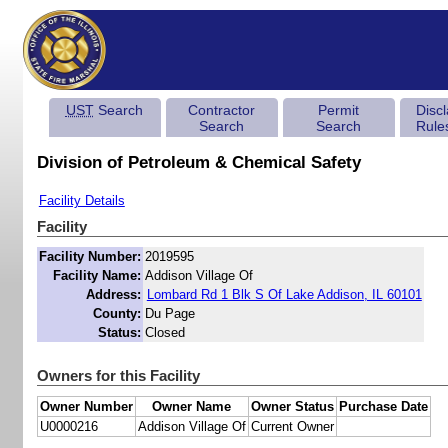
UST
Search
Contractor
Permit
Disc
Search
Search
Rule
Division of Petroleum & Chemical Safety
Facility Details
Facility
Facility Number:
2019595
Facility Name:
Addison Village Of
Address:
Lombard Rd 1 Blk S Of Lake Addison, IL 60101
County:
Du Page
Status:
Closed
Owners for this Facility
Owner Number
Owner Name
Owner Status
Purchase Date
U0000216
Addison Village Of
Current Owner