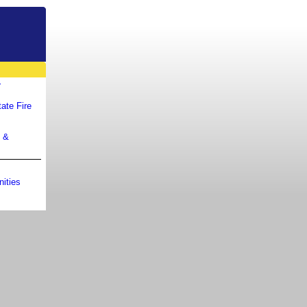
r
ate Fire
m &
ities