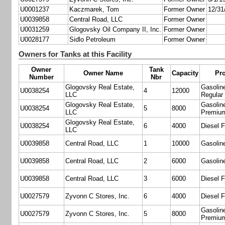
U0001237
Kaczmarek, Tom
Former Owner
12/31
U0039858
Central Road, LLC
Former Owner
U0031259
Glogovsky Oil Company II, Inc.
Former Owner
U0028177
Sidlo Petroleum
Former Owner
Owners for Tanks at this Facility
Owner
Tank
Owner Name
Capacity
Pr
Number
Nbr
Glogovsky Real Estate,
Gasoline
U0038254
4
12000
LLC
Regular
Glogovsky Real Estate,
Gasoline
U0038254
5
8000
LLC
Premiu
Glogovsky Real Estate,
U0038254
6
4000
Diesel F
LLC
U0039858
Central Road, LLC
1
10000
Gasolin
U0039858
Central Road, LLC
2
6000
Gasolin
U0039858
Central Road, LLC
3
6000
Diesel F
U0027579
Zyvonn C Stores, Inc.
6
4000
Diesel F
Gasoline
U0027579
Zyvonn C Stores, Inc.
5
8000
Premiu