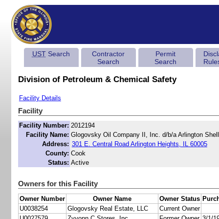
UST
Search
Contractor
Permit
Disc
Search
Search
Rule
Division of Petroleum & Chemical Safety
Facility Details
Facility
Facility Number:
2012194
Facility Name:
Glogovsky Oil Company II, Inc. d/b/a Arlington Shell
Address:
301 E. Central Road Arlington Heights, IL 60005
County:
Cook
Status:
Active
Owners for this Facility
Owner Number
Owner Name
Owner Status
Purc
U0038254
Glogovsky Real Estate, LLC
Current Owner
U0027579
Zyvonn C Stores, Inc.
Former Owner
3/1/1