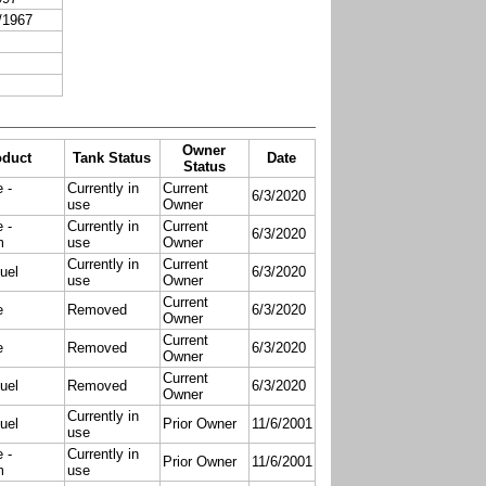
/1967
Owner
oduct
Tank Status
Date
Status
 -
Currently in
Current
6/3/2020
use
Owner
 -
Currently in
Current
6/3/2020
m
use
Owner
Currently in
Current
uel
6/3/2020
use
Owner
Current
e
Removed
6/3/2020
Owner
Current
e
Removed
6/3/2020
Owner
Current
uel
Removed
6/3/2020
Owner
Currently in
uel
Prior Owner
11/6/2001
use
 -
Currently in
Prior Owner
11/6/2001
m
use