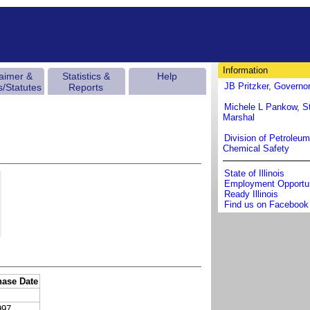
Information
laimer &
Statistics &
Help
JB Pritzker, Governo
s/Statutes
Reports
Michele L Pankow, St
Marshal
Division of Petroleu
Chemical Safety
State of Illinois
Employment Opportun
Ready Illinois
Find us on Facebook
hase Date
997