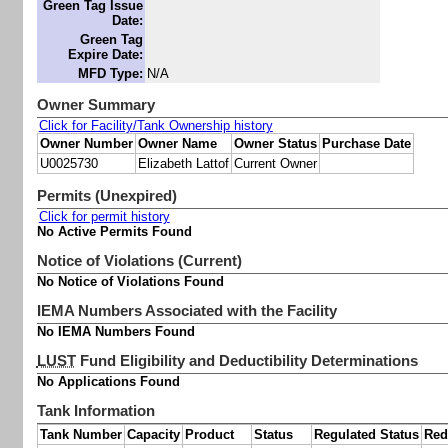
Green Tag Issue
Date:
Green Tag
Expire Date:
MFD Type:
N/A
Owner Summary
Click for Facility/Tank Ownership history
Owner Number
Owner Name
Owner Status
Purchase Date
U0025730
Elizabeth Lattof
Current Owner
Permits (Unexpired)
Click for permit history
No Active Permits Found
Notice of Violations (Current)
No Notice of Violations Found
IEMA Numbers Associated with the Facility
No IEMA Numbers Found
LUST
Fund Eligibility and Deductibility Determinations
No Applications Found
Tank Information
Tank Number
Capacity
Product
Status
Regulated Status
Red