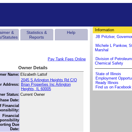
Information
laimer &
Statistics &
Help
JB Pritzker, Governo
s/Statutes
Reports
Michele L Pankow, St
Marshal
Division of Petroleu
Pay Tank Fees Online
Chemical Safety
Owner Details
State of Illinois
ner Name:
Elizabeth Lattof
Employment Opportun
2045 S Arlington Heights Rd C/O
Ready Illinois
r Address:
Brian Properties Inc Arlington
Find us on Facebook
Heights, IL 60005
er Status:
Current Owner
hase Date:
f Financial
onsibility:
Financial
ponsibility
orting Due
Date: