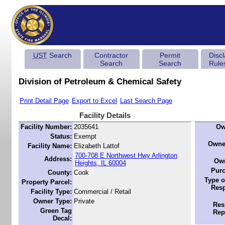
UST
Search
Contractor
Permit
Disc
Search
Search
Rule
Division of Petroleum & Chemical Safety
Print Detail Page
Export to Excel
Last Search Page
Facility Details
Facility Number:
2035641
Ow
Status:
Exempt
Owne
Facility Name:
Elizabeth Lattof
700-708 E Northwest Hwy Arlington
Address:
Own
Heights, IL 60004
Purc
County:
Cook
Type o
Property Parcel:
Resp
Facility Type:
Commercial / Retail
Owner Type:
Private
Res
Green Tag
Rep
Decal: