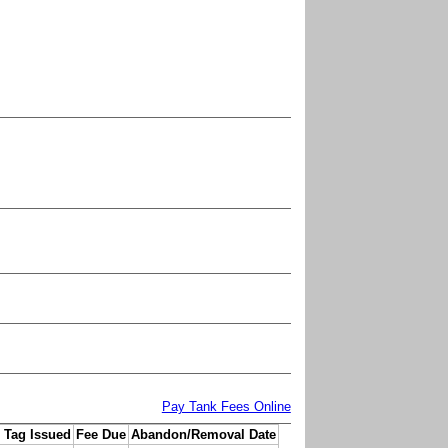
Pay Tank Fees Online
 Tag Issued
Fee Due
Abandon/Removal Date