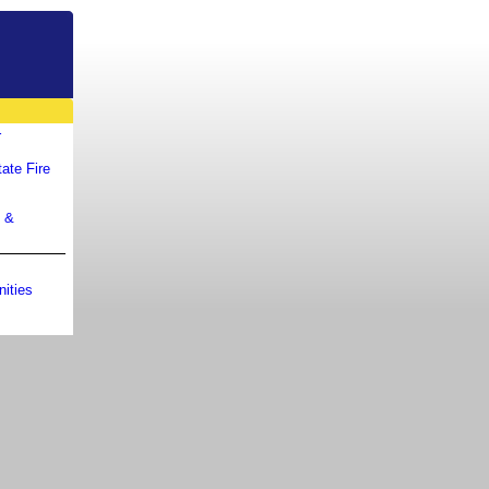
r
ate Fire
m &
ities