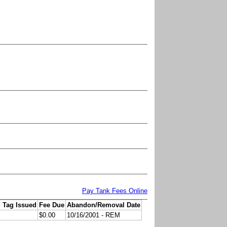
Pay Tank Fees Online
 Tag Issued
Fee Due
Abandon/Removal Date
$0.00
10/16/2001 - REM