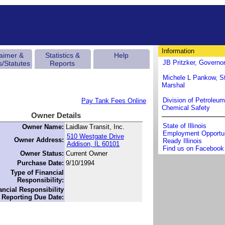
Information
laimer &
Statistics &
Help
JB Pritzker, Governo
s/Statutes
Reports
Michele L Pankow, St
Marshal
Division of Petroleu
Pay Tank Fees Online
Chemical Safety
Owner Details
State of Illinois
Owner Name:
Laidlaw Transit, Inc.
Employment Opportun
510 Westgate Drive
Owner Address:
Ready Illinois
Addison, IL 60101
Find us on Facebook
Owner Status:
Current Owner
Purchase Date:
9/10/1994
Type of Financial
Responsibility:
ancial Responsibility
Reporting Due Date: