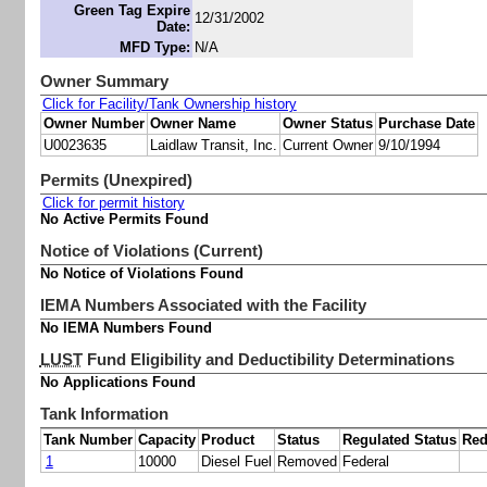
Green Tag Expire
12/31/2002
Date:
MFD Type:
N/A
Owner Summary
Click for Facility/Tank Ownership history
Owner Number
Owner Name
Owner Status
Purchase Date
U0023635
Laidlaw Transit, Inc.
Current Owner
9/10/1994
Permits (Unexpired)
Click for permit history
No Active Permits Found
Notice of Violations (Current)
No Notice of Violations Found
IEMA Numbers Associated with the Facility
No IEMA Numbers Found
LUST
Fund Eligibility and Deductibility Determinations
No Applications Found
Tank Information
Tank Number
Capacity
Product
Status
Regulated Status
Red
1
10000
Diesel Fuel
Removed
Federal