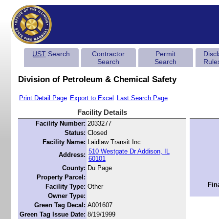
UST
Search
Contractor
Permit
Disc
Search
Search
Rule
Division of Petroleum & Chemical Safety
Print Detail Page
Export to Excel
Last Search Page
Facility Details
Facility Number:
2033277
Status:
Closed
Facility Name:
Laidlaw Transit Inc
510 Westgate Dr Addison, IL
Address:
60101
County:
Du Page
Property Parcel:
Fin
Facility Type:
Other
Owner Type:
Green Tag Decal:
A001607
Green Tag Issue Date:
8/19/1999