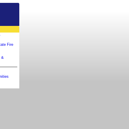
r
ate Fire
m &
ities