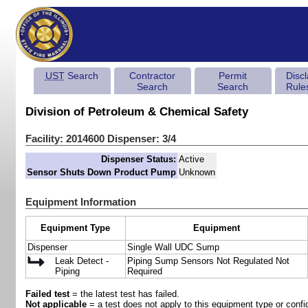
UST
Search
Contractor
Permit
Disc
Search
Search
Rule
Division of Petroleum & Chemical Safety
Facility: 2014600 Dispenser: 3/4
Dispenser Status:
Active
Sensor Shuts Down Product Pump
Unknown
Equipment Information
Equipment Type
Equipment
Dispenser
Single Wall UDC Sump
Leak Detect -
Piping Sump Sensors Not Regulated Not
Piping
Required
Failed test
= the latest test has failed.
Not applicable
= a test does not apply to this equipment type or config