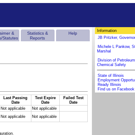
Information
laimer &
Statistics &
Help
JB Pritzker, Governo
s/Statutes
Reports
Michele L Pankow, St
Marshal
Division of Petroleu
Chemical Safety
State of Illinois
Employment Opportun
Ready Illinois
Find us on Facebook
Last Passing
Test Expire
Failed Test
Date
Date
Date
Not applicable
Not applicable
Not applicable
Not applicable
uration.