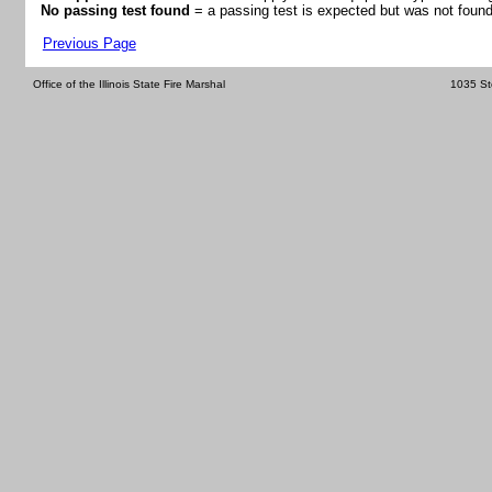
No passing test found
= a passing test is expected but was not found
Previous Page
Office of the Illinois State Fire Marshal
1035 St