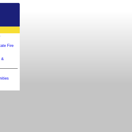
r
ate Fire
m &
ities