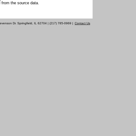
 from the source data.
evenson Dr. Springfield, IL 62704 | (217) 785-0969 |
Contact Us