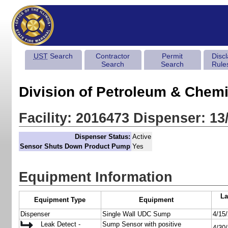
UST
Search
Contractor
Permit
Disc
Search
Search
Rule
Division of Petroleum & Chemi
Facility: 2016473 Dispenser: 13
Dispenser Status:
Active
Sensor Shuts Down Product Pump
Yes
Equipment Information
La
Equipment Type
Equipment
Dispenser
Single Wall UDC Sump
4/15
Leak Detect -
Sump Sensor with positive
4/30