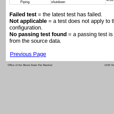
Piping
shutdown
Failed test
= the latest test has failed.
Not applicable
= a test does not apply to 
configuration.
No passing test found
= a passing test i
from the source data.
Previous Page
Office of the Illinois State Fire Marshal
1035 St