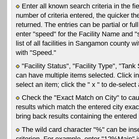
Enter all known search criteria in the f
number of criteria entered, the quicker the
returned. The entries can be partial or fu
enter "speed" for the Facility Name and "
list of all facilities in Sangamon county w
with "Speed."
"Facility Status", "Facility Type", "Tan
can have multiple items selected. Click in
select an item; click the " x " to de-select
Check the "Exact Match on City" to cau
results which match the entered city exact
bring back results containing the entered c
The wild card character "%" can be inse
criterion. For example, enter "12%Main" in