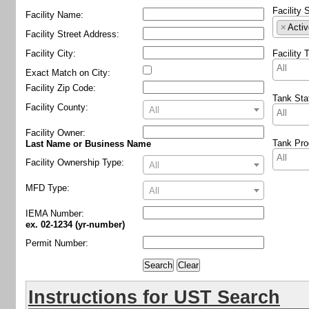
Facility 
Facility Name:
×
Activ
Facility Street Address:
Facility City:
Facility 
Exact Match on City:
Facility Zip Code:
Tank Sta
Facility County:
All
Facility Owner
:
Tank Pro
Last Name or Business Name
Facility Ownership Type:
All
MFD Type:
All
IEMA Number:
ex. 02-1234 (yr-number)
Permit Number:
Instructions for UST Search