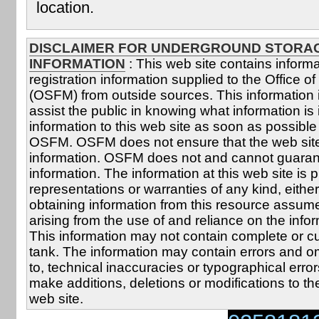
location.
DISCLAIMER FOR UNDERGROUND STORA
INFORMATION
: This web site contains inform
registration information supplied to the Office of 
(OSFM) from outside sources. This information 
assist the public in knowing what information i
information to this web site as soon as possible 
OSFM. OSFM does not ensure that the web site 
information. OSFM does not and cannot guarante
information. The information at this web site is 
representations or warranties of any kind, eith
obtaining information from this resource assumes 
arising from the use of and reliance on the info
This information may not contain complete or cu
tank. The information may contain errors and omi
to, technical inaccuracies or typographical erro
make additions, deletions or modifications to th
web site.