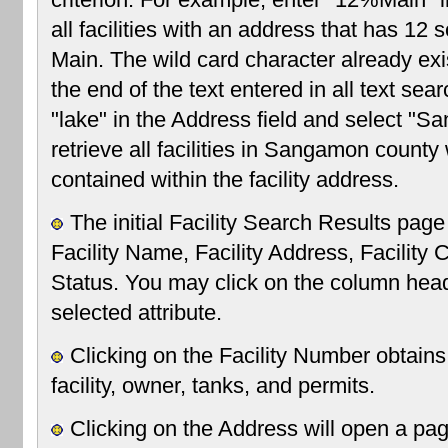
all facilities with an address that has 12
Main. The wild card character already exi
the end of the text entered in all text sea
"lake" in the Address field and select "S
retrieve all facilities in Sangamon county 
contained within the facility address.
The initial Facility Search Results page
Facility Name, Facility Address, Facility Ci
Status. You may click on the column headi
selected attribute.
Clicking on the Facility Number obtains
facility, owner, tanks, and permits.
Clicking on the Address will open a pa