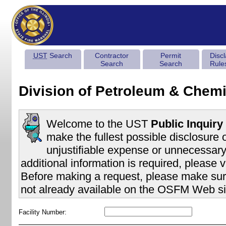
UST
Search
Contractor
Permit
Disc
Search
Search
Rule
Division of Petroleum & Chemi
Welcome to the UST
Public Inquiry
make the fullest possible disclosure 
unjustifiable expense or unnecessary 
additional information is required, please v
Before making a request, please make sure
not already available on the OSFM Web si
Facility Number: