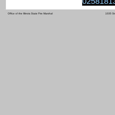
0258181
Office of the Illinois State Fire Marshal
1035 St