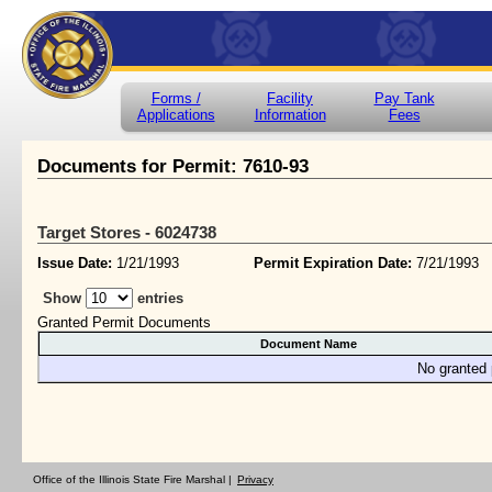
Forms /
Facility
Pay Tank
Applications
Information
Fees
Documents for Permit: 7610-93
Target Stores - 6024738
Issue Date:
1/21/1993
Permit Expiration Date:
7/21/1993
Show
entries
Granted Permit Documents
Document Name
No granted 
Office of the Illinois State Fire Marshal |
Privacy