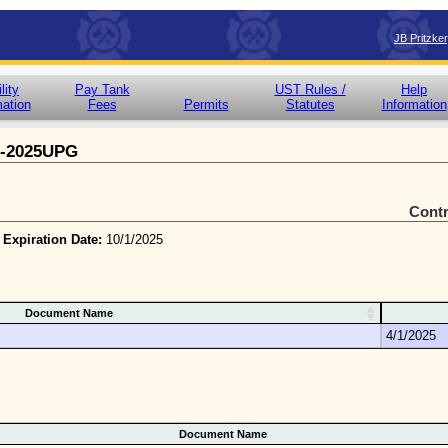
JB Pritzke
lity
Pay Tank
UST Rules /
Help
mation
Fees
Permits
Statutes
Information
5-2025UPG
Cont
 Expiration Date:
10/1/2025
Document Name
4/1/2025
Document Name