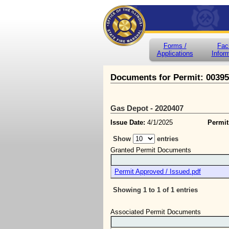
Forms /
Faci
Applications
Infor
Documents for Permit: 0039
Gas Depot - 2020407
Issue Date:
4/1/2025
Permit
Show
entries
Granted Permit Documents
Permit Approved / Issued.pdf
Showing 1 to 1 of 1 entries
Associated Permit Documents