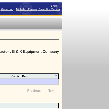
Sign In
/
r, Governor
Michele L Pankow, State Fire Marshal
ractor : B & K Equipment Company
Created Date
Previous
Next