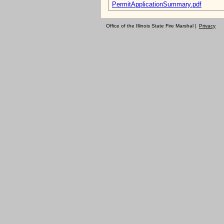
PermitApplicationSummary.pdf
Office of the Illinois State Fire Marshal |
Privacy