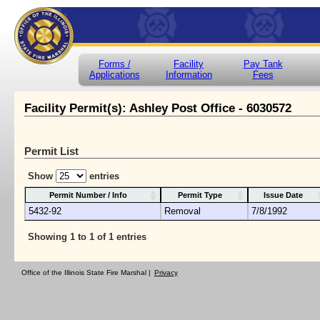
Forms /
Facility
Pay Tank
Applications
Information
Fees
Facility Permit(s): Ashley Post Office - 6030572
Permit List
Show
entries
Permit Number / Info
Permit Type
Issue Date
5432-92
Removal
7/8/1992
Showing 1 to 1 of 1 entries
Office of the Illinois State Fire Marshal |
Privacy