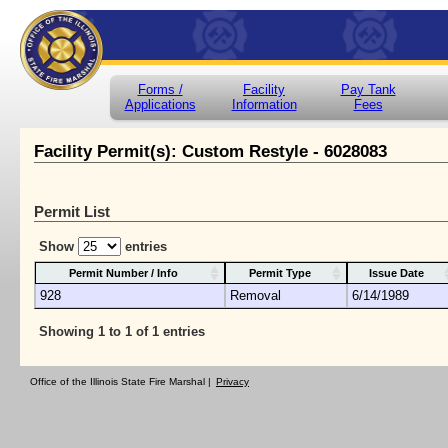
Forms /
Facility
Pay Tank
Applications
Information
Fees
Facility Permit(s): Custom Restyle - 6028083
Permit List
Show
entries
Permit Number / Info
Permit Type
Issue Date
928
Removal
6/14/1989
Showing 1 to 1 of 1 entries
Office of the Illinois State Fire Marshal |
Privacy