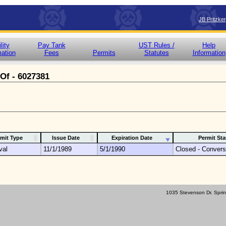
JB Pritzke
lity
Pay Tank
UST Rules /
Help
mation
Fees
Permits
Statutes
Information
 Of - 6027381
mit Type
Issue Date
Expiration Date
Permit Sta
val
11/1/1989
5/1/1990
Closed - Convers
1035 Stevenson Dr. Sprin