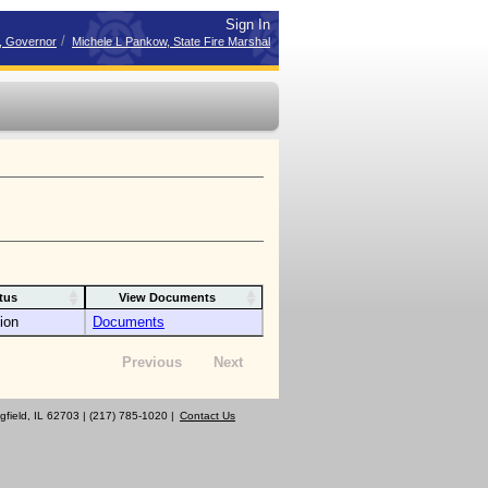
Sign In
/
r, Governor
Michele L Pankow, State Fire Marshal
tus
View Documents
ion
Documents
Previous
Next
gfield, IL 62703 | (217) 785-1020 |
Contact Us