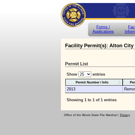
Forms /
Faci
Applications
Infor
Facility Permit(s): Alton City
Permit List
Show
entries
Permit Number / Info
Per
2913
Remo
Showing 1 to 1 of 1 entries
Office of the Illinois State Fire Marshal |
Privacy