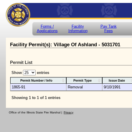
Forms /
Facility
Pay Tank
Applications
Information
Fees
Facility Permit(s): Village Of Ashland - 5031701
Permit List
Show
entries
Permit Number / Info
Permit Type
Issue Date
1865-91
Removal
9/10/1991
Showing 1 to 1 of 1 entries
Office of the Illinois State Fire Marshal |
Privacy