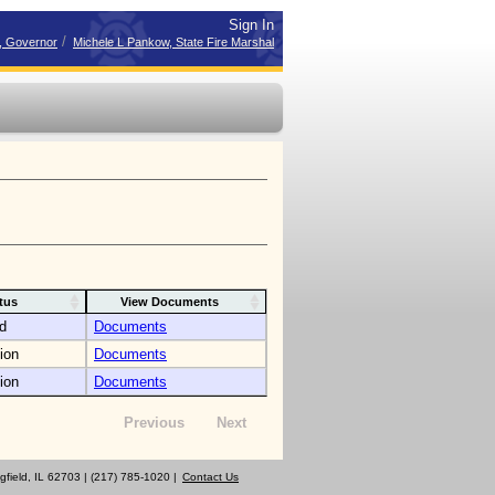
Sign In
/
r, Governor
Michele L Pankow, State Fire Marshal
tus
View Documents
d
Documents
ion
Documents
ion
Documents
Previous
Next
gfield, IL 62703 | (217) 785-1020 |
Contact Us