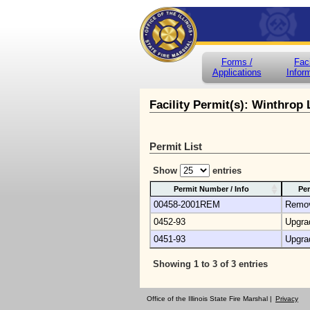
Forms /
Faci
Applications
Infor
Facility Permit(s): Winthrop
Permit List
Show
entries
Permit Number / Info
Per
00458-2001REM
Remo
0452-93
Upgra
0451-93
Upgra
Showing 1 to 3 of 3 entries
Office of the Illinois State Fire Marshal |
Privacy