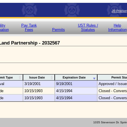
JB Pritzke
lity
Pay Tank
UST Rules /
Help
mation
Fees
Permits
Statutes
Information
 Land Partnership - 2032567
mit Type
Issue Date
Expiration Date
Permit Sta
val
3/19/2001
9/19/2001
Approved / Issue
de
10/15/1993
4/15/1994
Closed - Convers
de
10/15/1993
4/15/1994
Closed - Convers
1035 Stevenson Dr. Sprin