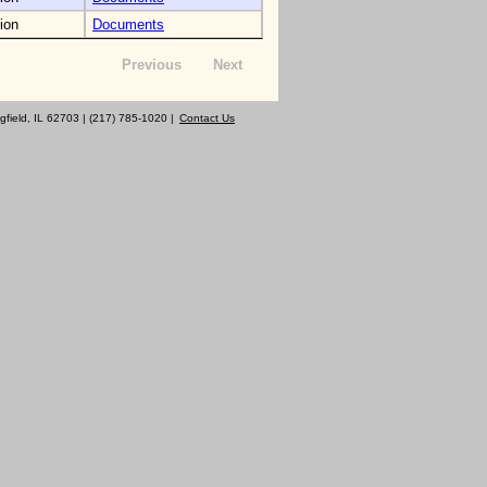
ion
Documents
Previous
Next
gfield, IL 62703 | (217) 785-1020 |
Contact Us