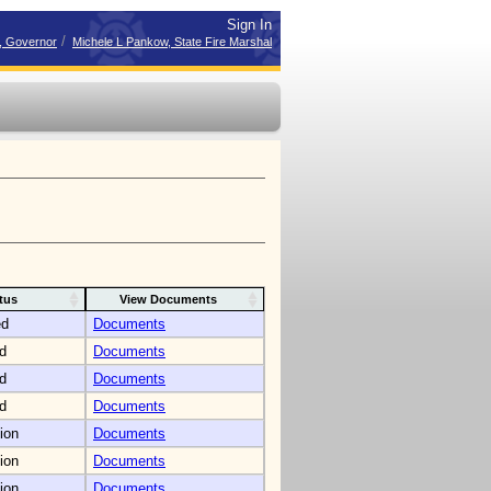
Sign In
/
r, Governor
Michele L Pankow, State Fire Marshal
tus
View Documents
ed
Documents
d
Documents
d
Documents
d
Documents
ion
Documents
ion
Documents
ion
Documents