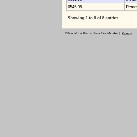
0545-95
Remo
Showing 1 to 8 of 8 entries
Office of the Illinois State Fire Marshal |
Privacy