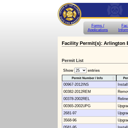
Forms /
Faci
Applications
Infor
Facility Permit(s): Arlington
Permit List
Show
entries
Permit Number / Info
Per
00967-2012INS
Install
00382-2012REM
Remo
00378-2002REL
Reline
00365-2002UPG
Upgra
2681-97
Upgra
3568-96
Upgra
0581-95
Install