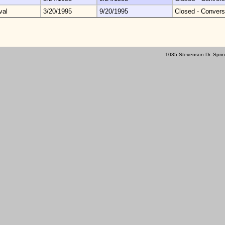
val
3/20/1995
9/20/1995
Closed - Convers
1035 Stevenson Dr. Sprin