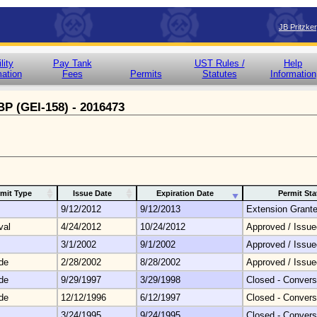
JB Pritzke
lity
Pay Tank
UST Rules /
Help
mation
Fees
Permits
Statutes
Information
 BP (GEI-158) - 2016473
mit Type
Issue Date
Expiration Date
Permit Sta
9/12/2012
9/12/2013
Extension Grant
val
4/24/2012
10/24/2012
Approved / Issue
3/1/2002
9/1/2002
Approved / Issue
de
2/28/2002
8/28/2002
Approved / Issue
de
9/29/1997
3/29/1998
Closed - Convers
de
12/12/1996
6/12/1997
Closed - Convers
3/24/1995
9/24/1995
Closed - Convers