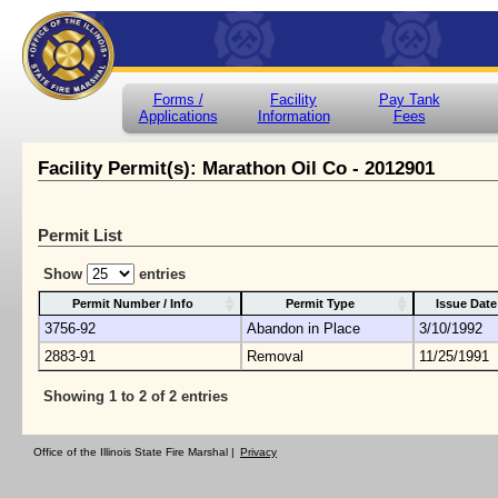
Forms /
Facility
Pay Tank
Applications
Information
Fees
Facility Permit(s): Marathon Oil Co - 2012901
Permit List
Show
entries
Permit Number / Info
Permit Type
Issue Date
3756-92
Abandon in Place
3/10/1992
2883-91
Removal
11/25/1991
Showing 1 to 2 of 2 entries
Office of the Illinois State Fire Marshal |
Privacy