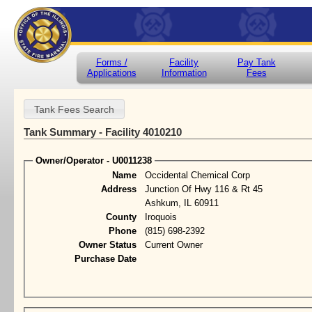
Forms /
Facility
Pay Tank
Applications
Information
Fees
Tank Summary - Facility 4010210
Owner/Operator - U0011238
Name
Occidental Chemical Corp
Address
Junction Of Hwy 116 & Rt 45
Ashkum, IL 60911
County
Iroquois
Phone
(815) 698-2392
Owner Status
Current Owner
Purchase Date