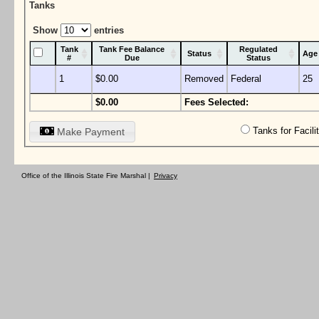
Tanks
Show
entries
Tank
Tank Fee Balance
Regulated
Status
Age
#
Due
Status
1
$0.00
Removed
Federal
25
$0.00
Fees Selected:
Tanks for Facil
Make Payment
Office of the Illinois State Fire Marshal |
Privacy