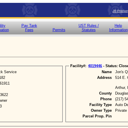
JB Pritzke
lity
Pay Tank
UST Rules /
Help
mation
Fees
Permits
Statutes
Information
Facility#:
4019446
- Status: Clos
ck Service
Name
Jon's Q
182
Address
514 E. 
 61911
Arthur,
County
Dougla
-3622
Phone
(217) 5
wner
Facility Type
Auto De
3
Owner Type
Private
Parcel Prop. Pin