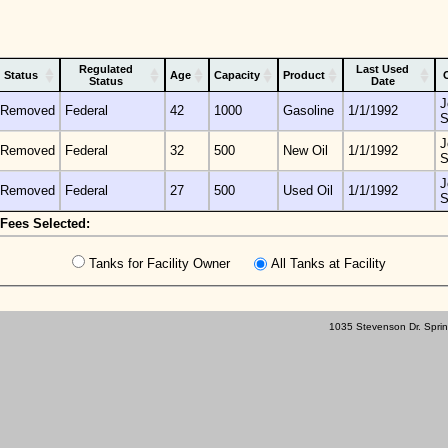
Regulated
Last Used
Status
Age
Capacity
Product
Status
Date
J
Removed
Federal
42
1000
Gasoline
1/1/1992
S
J
Removed
Federal
32
500
New Oil
1/1/1992
S
J
Removed
Federal
27
500
Used Oil
1/1/1992
S
Fees Selected:
Tanks for Facility Owner
All Tanks at Facility
1035 Stevenson Dr. Sprin