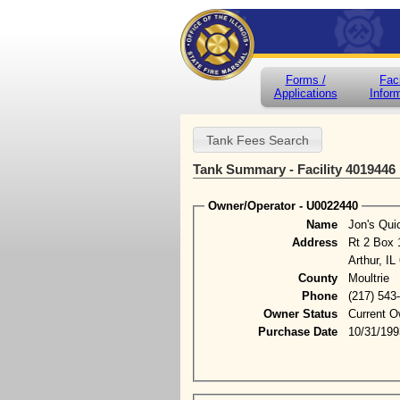
Forms /
Faci
Applications
Infor
Tank Summary - Facility 4019446
Owner/Operator - U0022440
Name
Jon's Qui
Address
Rt 2 Box 
Arthur, IL
County
Moultrie
Phone
(217) 543
Owner Status
Current O
Purchase Date
10/31/199