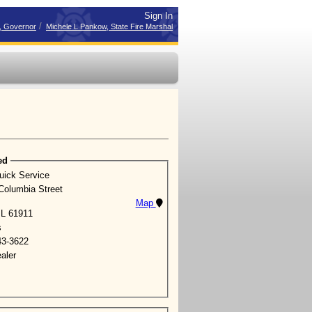
Sign In
/
r, Governor
Michele L Pankow, State Fire Marshal
ed
uick Service
Columbia Street
Map
 IL 61911
s
43-3622
aler