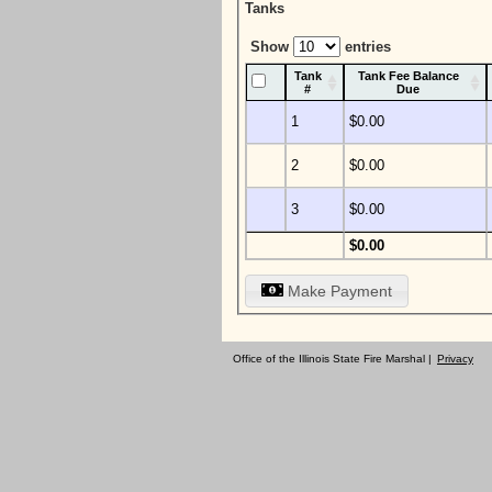
Tanks
Show
entries
Tank
Tank Fee Balance
#
Due
1
$0.00
2
$0.00
3
$0.00
$0.00
Make Payment
Office of the Illinois State Fire Marshal |
Privacy