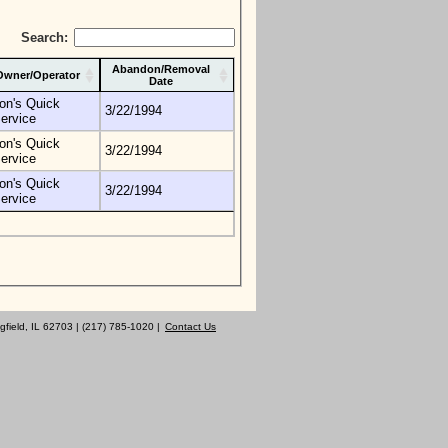
Search:
Abandon/Removal
Owner/Operator
Date
on's Quick
3/22/1994
ervice
on's Quick
3/22/1994
ervice
on's Quick
3/22/1994
ervice
gfield, IL 62703 | (217) 785-1020 |
Contact Us