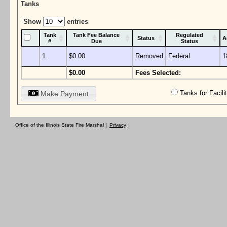
Tanks
Show
entries
Tank
Tank Fee Balance
Regulated
Status
A
#
Due
Status
1
$0.00
Removed
Federal
1
$0.00
Fees Selected:
Tanks for Facil
Make Payment
Office of the Illinois State Fire Marshal |
Privacy