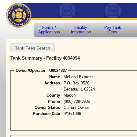
Forms /
Facility
Pay Tank
Applications
Information
Fees
Tank Summary - Facility 4034994
Owner/Operator - U0024827
Name
McLeod Express
Address
P.O. Box 3520
Decatur, IL 62524
County
Macon
Phone
(800) 709-3936
Owner Status
Current Owner
Purchase Date
9/16/1996