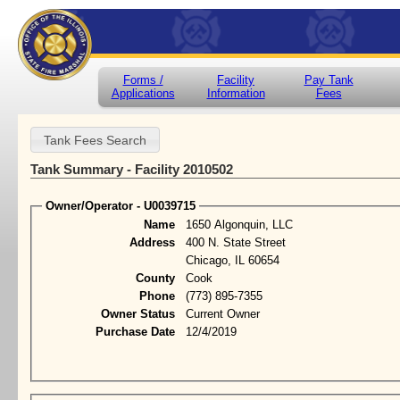
Forms /
Facility
Pay Tank
Applications
Information
Fees
Tank Summary - Facility 2010502
Owner/Operator - U0039715
Name
1650 Algonquin, LLC
Address
400 N. State Street
Chicago, IL 60654
County
Cook
Phone
(773) 895-7355
Owner Status
Current Owner
Purchase Date
12/4/2019