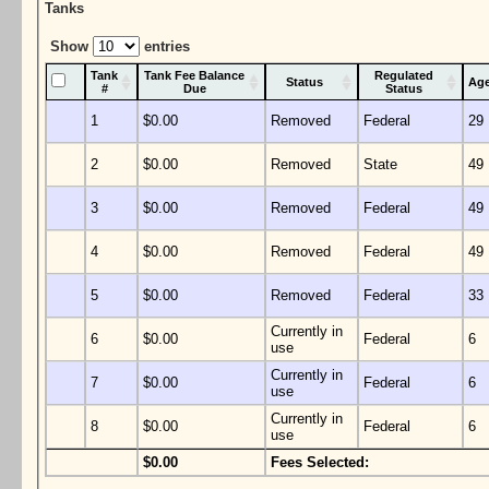
Tanks
Show
entries
Tank
Tank Fee Balance
Regulated
Status
Ag
#
Due
Status
1
$0.00
Removed
Federal
29
2
$0.00
Removed
State
49
3
$0.00
Removed
Federal
49
4
$0.00
Removed
Federal
49
5
$0.00
Removed
Federal
33
Currently in
6
$0.00
Federal
6
use
Currently in
7
$0.00
Federal
6
use
Currently in
8
$0.00
Federal
6
use
$0.00
Fees Selected: