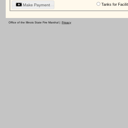
Tanks for Facil
Make Payment
Office of the Illinois State Fire Marshal |
Privacy