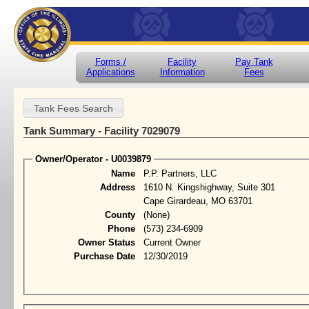
Forms /
Facility
Pay Tank
Applications
Information
Fees
Tank Summary - Facility 7029079
Owner/Operator - U0039879
Name
P.P. Partners, LLC
Address
1610 N. Kingshighway, Suite 301
Cape Girardeau, MO 63701
County
(None)
Phone
(573) 234-6909
Owner Status
Current Owner
Purchase Date
12/30/2019