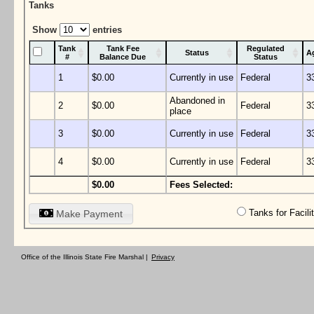
Tanks
Show
entries
Tank
Tank Fee
Regulated
Status
A
#
Balance Due
Status
1
$0.00
Currently in use
Federal
3
Abandoned in
2
$0.00
Federal
3
place
3
$0.00
Currently in use
Federal
3
4
$0.00
Currently in use
Federal
3
$0.00
Fees Selected:
Tanks for Facil
Make Payment
Office of the Illinois State Fire Marshal |
Privacy