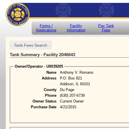
Forms /
Facility
Pay Tank
Applications
Information
Fees
Tank Summary - Facility 2046643
Owner/Operator - U0039205
Name
Anthony V. Romano
Address
P.O. Box 821
Addison, IL 60101
County
Du Page
Phone
(630) 207-6739
Owner Status
Current Owner
Purchase Date
4/21/2015