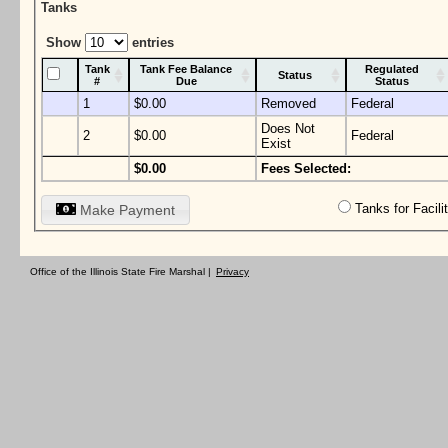
Tanks
Show
entries
Tank
Tank Fee Balance
Regulated
Status
#
Due
Status
1
$0.00
Removed
Federal
Does Not
2
$0.00
Federal
Exist
$0.00
Fees Selected:
Tanks for Facil
Make Payment
Office of the Illinois State Fire Marshal |
Privacy