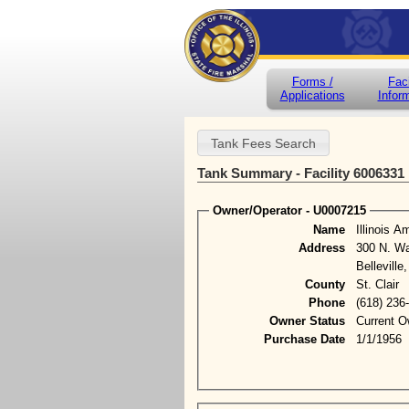
Forms /
Faci
Applications
Infor
Tank Summary - Facility 6006331
Owner/Operator - U0007215
Name
Illinois 
Address
300 N. Wa
Belleville
County
St. Clair
Phone
(618) 236
Owner Status
Current O
Purchase Date
1/1/1956