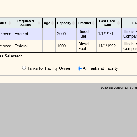
Regulated
Last Used
atus
Age
Capacity
Product
Ow
Status
Date
Diesel
Illinoi
moved
Exempt
2000
1/1/1971
Fuel
Compa
Diesel
Illinoi
moved
Federal
1000
11/1/1992
Fuel
Compa
es Selected:
Tanks for Facility Owner
All Tanks at Facility
1035 Stevenson Dr. Sprin