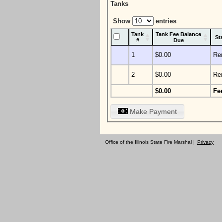
Tanks
Show
entries
Tank
Tank Fee Balance
St
#
Due
1
$0.00
Re
2
$0.00
Re
$0.00
Fe
Make Payment
Office of the Illinois State Fire Marshal |
Privacy