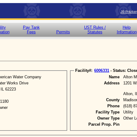
JB Pritzke
lity
Pay Tank
UST Rules /
Help
mation
Fees
Permits
Statutes
Information
Facility#:
6006331
- Status: Clos
American Water Company
Name
Alton M
ter Works Drive
Address
1201 W
, IL 62223
Alton, 
County
Madiso
-1180
Phone
(618) 8
wner
Facility Type
Utility
Owner Type
Other L
Parcel Prop. Pin