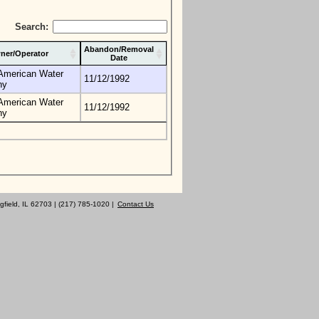
Search:
Abandon/Removal
ner/Operator
Date
s American Water
11/12/1992
ny
s American Water
11/12/1992
ny
gfield, IL 62703 | (217) 785-1020 |
Contact Us