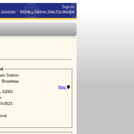
Sign In
/
r, Governor
Michele L Pankow, State Fire Marshal
ed
ain Station
. Broadway
Map
IL 62002
n
74-0523
ocal