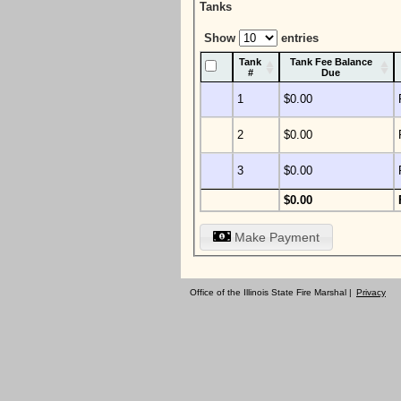
Tanks
Show
entries
Tank
Tank Fee Balance
#
Due
1
$0.00
2
$0.00
3
$0.00
$0.00
Make Payment
Office of the Illinois State Fire Marshal |
Privacy