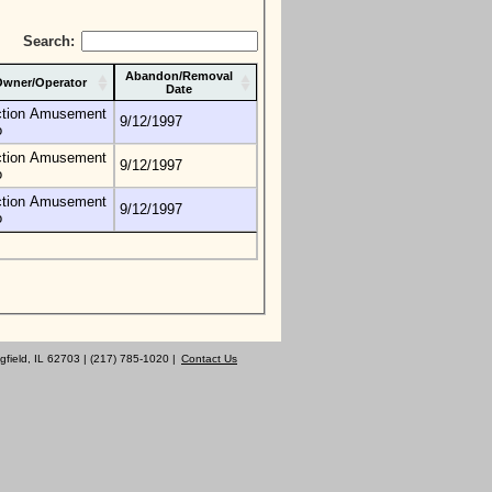
Search:
Abandon/Removal
wner/Operator
Date
tion Amusement
9/12/1997
o
tion Amusement
9/12/1997
o
tion Amusement
9/12/1997
o
gfield, IL 62703 | (217) 785-1020 |
Contact Us