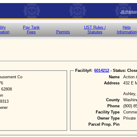
JB Pritzke
lity
Pay Tank
UST Rules /
Help
mation
Fees
Permits
Statutes
Information
Facility#:
6014212
- Status: Clos
musement Co
Name
Action
76
Address
432 E 
L 62808
Ashley,
on
County
Washin
-9313
Phone
(800) 8
wner
Facility Type
Commerc
Owner Type
Private
Parcel Prop. Pin