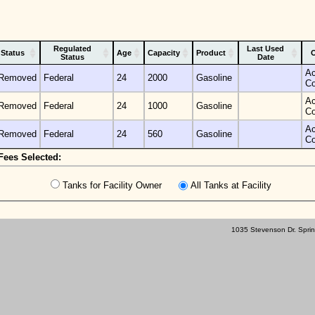
Regulated
Last Used
Status
Age
Capacity
Product
O
Status
Date
Ac
Removed
Federal
24
2000
Gasoline
C
Ac
Removed
Federal
24
1000
Gasoline
C
Ac
Removed
Federal
24
560
Gasoline
C
Fees Selected:
Tanks for Facility Owner
All Tanks at Facility
1035 Stevenson Dr. Sprin