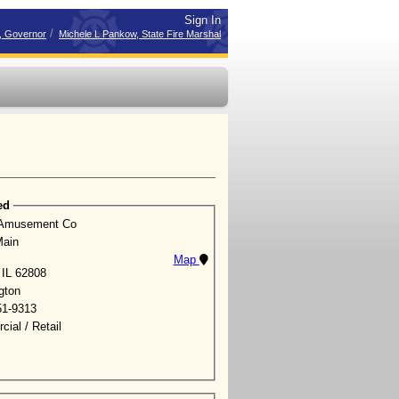
Sign In
/
r, Governor
Michele L Pankow, State Fire Marshal
ed
 Amusement Co
Main
Map
 IL 62808
gton
51-9313
ial / Retail