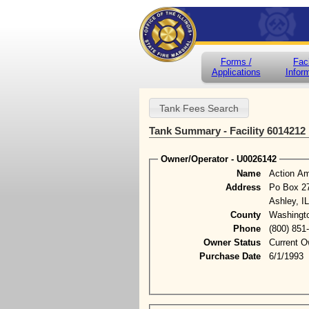
Forms /
Faci
Applications
Infor
Tank Summary - Facility 6014212
Owner/Operator - U0026142
Name
Action A
Address
Po Box 2
Ashley, I
County
Washingt
Phone
(800) 851
Owner Status
Current O
Purchase Date
6/1/1993