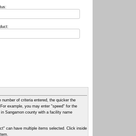
tus:
duct:
e number of criteria entered, the quicker the
xt. For example, you may enter "speed" for the
ies in Sangamon county with a facility name
ct" can have multiple items selected. Click inside
item.