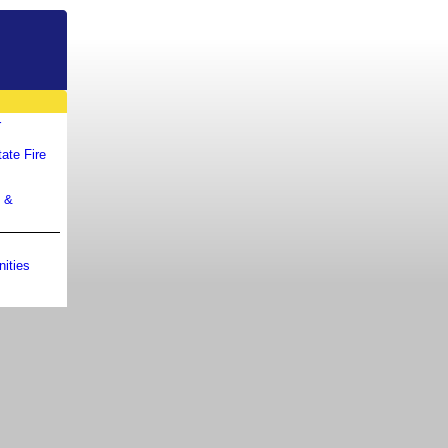
r
ate Fire
m &
ities