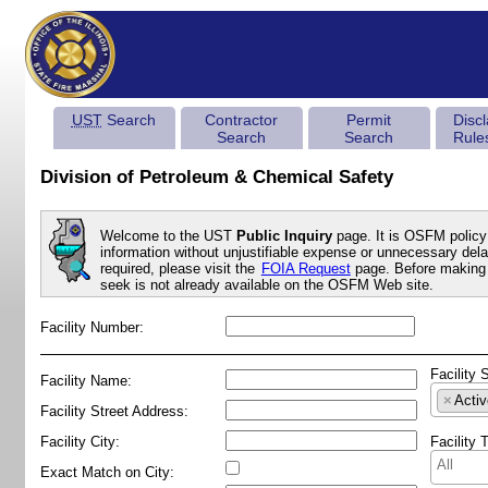
UST
Search
Contractor
Permit
Disc
Search
Search
Rule
Division of Petroleum & Chemical Safety
Welcome to the UST
Public Inquiry
page. It is OSFM policy 
information without unjustifiable expense or unnecessary delay
required, please visit the
FOIA Request
page. Before making 
seek is not already available on the OSFM Web site.
Facility Number:
Facility 
Facility Name:
×
Activ
Facility Street Address:
Facility City:
Facility 
Exact Match on City: