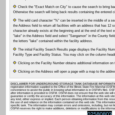
Check the "Exact Match on City" to cause the search to bring bac
Otherwise the search will bring back results containing the entered ci
The wild card character "%" can be inserted in the middle of a se
the Address field to return all facilities with an address that has 1
character already exists at the beginning and at the end of the text e
"lake" in the Address field and select "Sangamon" in the County field 
the letters "lake" contained within the facility address.
The initial Facility Search Results page displays the Facility Numb
Facility Type and Facility Status. You may click on the column headin
Clicking on the Facility Number obtains additional information on t
Clicking on the Address will open a page with a map to the addres
DISCLAIMER FOR UNDERGROUND STORAGE TANK DATABASE INFORMATI
registration information supplied to the Office of the Illinois State Fire Marshal (OS
convenience to assist the public in knowing what information is in OSFM’s files. OS
after information is provided to OSFM. OSFM does not ensure that the web site will
guarantee or certify the accuracy of this information. The information at this web site
any kind, either express or implied. Each person obtaining information from this resou
the use of and reliance on the information contained on this web site. This informati
specific tank. The information may contain errors and omissions, including, but not li
OSFM reserves the right to make additions, deletions or modifications to the informat
02580803