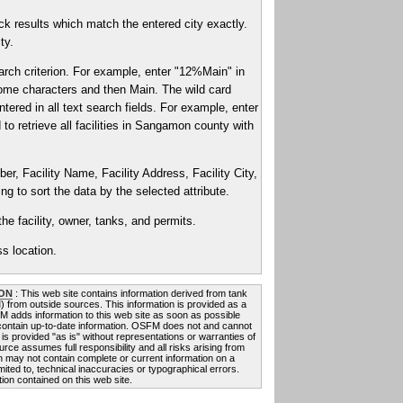
k results which match the entered city exactly.
ty.
arch criterion. For example, enter "12%Main" in
2 some characters and then Main. The wild card
ntered in all text search fields. For example, enter
to retrieve all facilities in Sangamon county with
er, Facility Name, Facility Address, Facility City,
g to sort the data by the selected attribute.
he facility, owner, tanks, and permits.
s location.
ON
: This web site contains information derived from tank
FM) from outside sources. This information is provided as a
FM adds information to this web site as soon as possible
 contain up-to-date information. OSFM does not and cannot
 is provided "as is" without representations or warranties of
rce assumes full responsibility and all risks arising from
on may not contain complete or current information on a
mited to, technical inaccuracies or typographical errors.
ion contained on this web site.