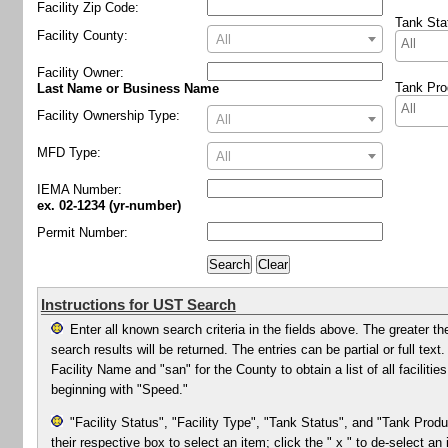
Facility Zip Code:
Tank Sta
Facility County:
All
Facility Owner
:
Tank Pro
Last Name or Business Name
Facility Ownership Type:
All
MFD Type:
All
IEMA Number:
ex. 02-1234 (yr-number)
Permit Number:
Instructions for UST Search
Enter all known search criteria in the fields above. The greater th
search results will be returned. The entries can be partial or full te
Facility Name and "san" for the County to obtain a list of all facilit
beginning with "Speed."
"Facility Status", "Facility Type", "Tank Status", and "Tank Produ
their respective box to select an item; click the " x " to de-select an 