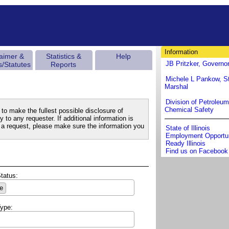
Information
laimer &
Statistics &
Help
JB Pritzker, Governo
s/Statutes
Reports
Michele L Pankow, St
Marshal
Division of Petroleu
Chemical Safety
to make the fullest possible disclosure of
 to any requester. If additional information is
a request, please make sure the information you
State of Illinois
Employment Opportun
Ready Illinois
Find us on Facebook
Status:
e
Type: