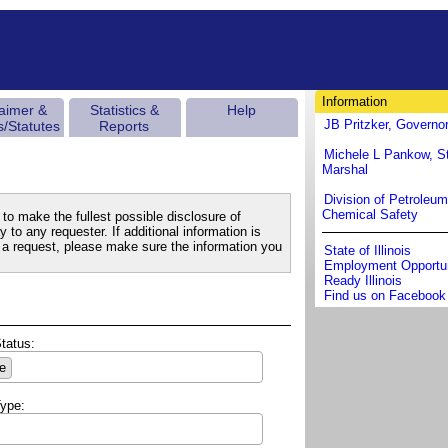
Information
laimer &
Statistics &
Help
JB Pritzker, Governo
s/Statutes
Reports
Michele L Pankow, St
Marshal
Division of Petroleu
Chemical Safety
to make the fullest possible disclosure of
 to any requester. If additional information is
a request, please make sure the information you
State of Illinois
Employment Opportun
Ready Illinois
Find us on Facebook
Status:
e
Type: