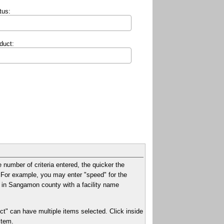
tus:
duct:
e number of criteria entered, the quicker the
xt. For example, you may enter "speed" for the
ies in Sangamon county with a facility name
ct" can have multiple items selected. Click inside
item.