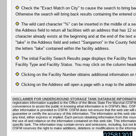
Check the "Exact Match on City" to cause the search to bring bac
Otherwise the search will bring back results containing the entered ci
The wild card character "%" can be inserted in the middle of a se
the Address field to return all facilities with an address that has 1
character already exists at the beginning and at the end of the text e
"lake" in the Address field and select "Sangamon" in the County field 
the letters "lake" contained within the facility address.
The initial Facility Search Results page displays the Facility Numb
Facility Type and Facility Status. You may click on the column headin
Clicking on the Facility Number obtains additional information on t
Clicking on the Address will open a page with a map to the addres
DISCLAIMER FOR UNDERGROUND STORAGE TANK DATABASE INFORMATI
registration information supplied to the Office of the Illinois State Fire Marshal (OS
convenience to assist the public in knowing what information is in OSFM’s files. OS
after information is provided to OSFM. OSFM does not ensure that the web site will
guarantee or certify the accuracy of this information. The information at this web site
any kind, either express or implied. Each person obtaining information from this resou
the use of and reliance on the information contained on this web site. This informati
specific tank. The information may contain errors and omissions, including, but not li
OSFM reserves the right to make additions, deletions or modifications to the informat
02581301