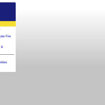
r
ate Fire
m &
ities