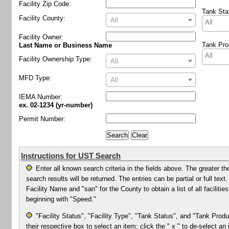
Facility Zip Code:
Tank Sta
Facility County:
All
Facility Owner
:
Tank Pro
Last Name or Business Name
Facility Ownership Type:
All
MFD Type:
All
IEMA Number:
ex. 02-1234 (yr-number)
Permit Number:
Instructions for UST Search
Enter all known search criteria in the fields above. The greater th
search results will be returned. The entries can be partial or full te
Facility Name and "san" for the County to obtain a list of all facilit
beginning with "Speed."
"Facility Status", "Facility Type", "Tank Status", and "Tank Produ
their respective box to select an item; click the " x " to de-select an 