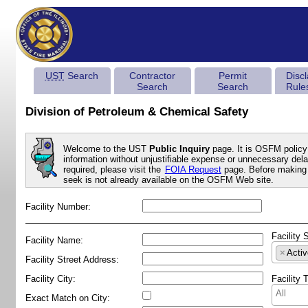
UST
Search
Contractor
Permit
Disc
Search
Search
Rule
Division of Petroleum & Chemical Safety
Welcome to the UST
Public Inquiry
page. It is OSFM policy 
information without unjustifiable expense or unnecessary delay
required, please visit the
FOIA Request
page. Before making 
seek is not already available on the OSFM Web site.
Facility Number:
Facility 
Facility Name:
×
Activ
Facility Street Address:
Facility City:
Facility 
Exact Match on City: