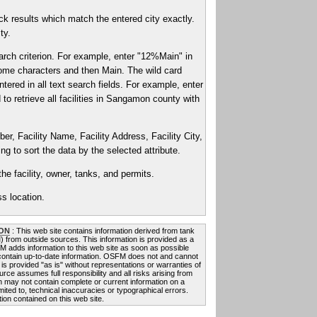
k results which match the entered city exactly.
ty.
arch criterion. For example, enter "12%Main" in
2 some characters and then Main. The wild card
ntered in all text search fields. For example, enter
to retrieve all facilities in Sangamon county with
er, Facility Name, Facility Address, Facility City,
g to sort the data by the selected attribute.
he facility, owner, tanks, and permits.
s location.
ON
: This web site contains information derived from tank
FM) from outside sources. This information is provided as a
FM adds information to this web site as soon as possible
 contain up-to-date information. OSFM does not and cannot
 is provided "as is" without representations or warranties of
rce assumes full responsibility and all risks arising from
on may not contain complete or current information on a
mited to, technical inaccuracies or typographical errors.
ion contained on this web site.